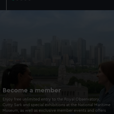
Try landing a Mars rover
Walk through a galaxy box
Add an optional planetarium
experience
Experience + planetarium
£16 / £14
Experience only
£8
Members experience +
£12 /
planetarium
£10.50
Members experience only
£6
BOOK NOW
Become a member
Enjoy free unlimited entry to the Royal Observatory,
Cutty Sark and special exhibitions at the National Maritime
Museum, as well as exclusive member events and offers