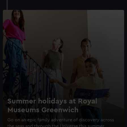
Royal Museums Greenwich Day
Pass
Save with a combo ticket
Summer holidays at Royal
Entry to Cutty Sark
Museums Greenwich
Entry to Royal Observatory
Guaranteed entry time
Go on an epic family adventure of discovery across
the seas and through the Universe this summer