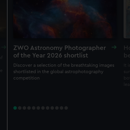
cookies, change your preferences or opt-out at any time.
JOIN TODAY
e
ZWO Astronomy Photographer
H
of the Year 2026 shortlist
b
of
Discover a selection of the breathtaking images
It
he
shortlisted in the global astrophotography
su
competition
bo
le
Member tickets
Unlimited free entry
Priority booking and exclusive events
Access using your membership card