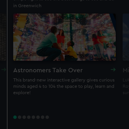
in Greenwich
Royal Observatory
Visit the Prime Meridian line
See the best view in London
Guaranteed entry time
Astronomers Take Over
Mi
Audio guide included
This brand-new interactive gallery gives curious
Lu
minds aged 4 to 104 the space to play, learn and
Roy
Adult
£18
* (was £24)
explore!
sur
Child
£9
* (was £12)
*Summer sale
Valid until 2 Sept
Members
Free
BOOK NOW