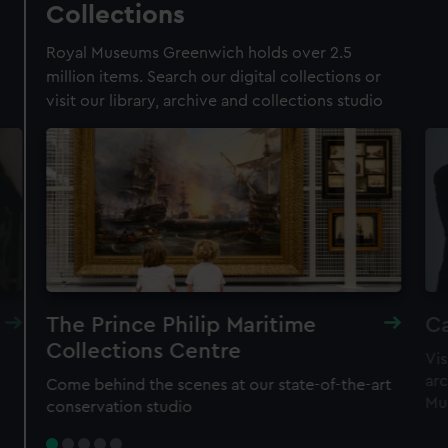
Collections
Membership card number required
Royal Museums Greenwich holds over 2.5
BOOK NOW
million items. Search our digital collections or
visit our library, archive and collections studio
The Prince Philip Maritime
Ca
Collections Centre
Vis
New family-friendly experience
arc
Come behind the scenes at our state-of-the-art
Astronomers Take Over
Mu
conservation studio
Meet real astronomers