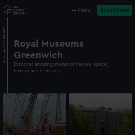
Skip
to
Menu
Book tickets
Close
Close
M
main
content
Royal Museums
Greenwich
Discover amazing stories of the sea, space,
history and creativity
Cutty Sark
Explore the main deck