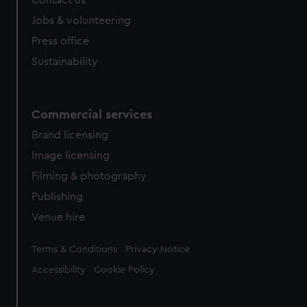
Contact us
Jobs & volunteering
Press office
Sustainability
Commercial services
Brand licensing
Image licensing
Filming & photography
Publishing
Venue hire
Legal
Terms & Conditions
Privacy Notice
Accessibility
Cookie Policy