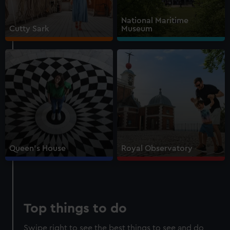
Walk beneath the ship
National Maritime
See how the crew lived
Cutty Sark
Museum
Family activities and interactives
Guaranteed entry time
Audio guide included
Adult
£18
* (was £22)
Child
£9
* (was £11)
*Summer sale
Valid until 2 Sept
Members
Free
Queen's House
Royal Observatory
BOOK NOW
Top things to do
Swipe right to see the best things to see and do