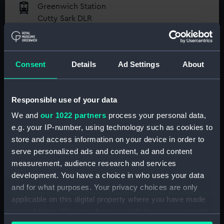
Greenwich Station
Cutty Sark DLR
Maze Hill Station
National Maritime Museum
Greenwich Pier
Guaranteed entry time
Consent
Details
Ad Settings
About
Access to all free galleries and
activities
Responsible use of your data
Free entry
We and
our 1022 partners
process your personal data,
Book online
e.g. your IP-number, using technology such as cookies to
store and access information on your device in order to
BOOK NOW
serve personalized ads and content, ad and content
measurement, audience research and services
development. You have a choice in who uses your data
and for what purposes. Your privacy choices are only
Directions via Public Transport
applicable on this digital property where you have made
your choices. You can change or withdraw your consent
Directions from your location
any time from the Cookie Declaration or by clicking on