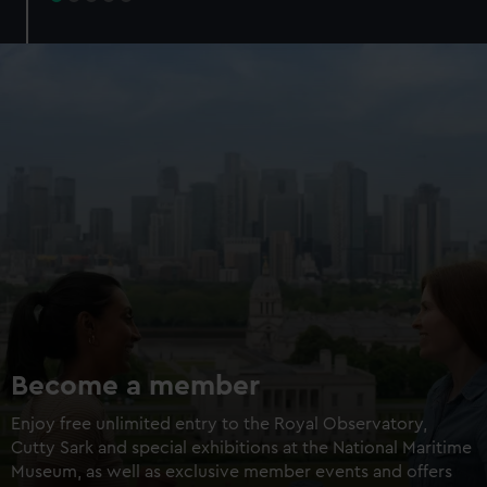
Try landing a Mars rover
Walk through a galaxy box
Add an optional planetarium
experience
Experience + planetarium
£16 / £14
Experience only
£8
Members experience +
£12 /
planetarium
£10.50
Members experience only
£6
BOOK NOW
Become a member
Enjoy free unlimited entry to the Royal Observatory,
Cutty Sark and special exhibitions at the National Maritime
Museum, as well as exclusive member events and offers