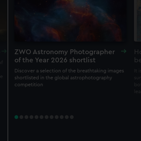
cookies, change your preferences or opt-out at any time.
JOIN TODAY
e
ZWO Astronomy Photographer
H
of the Year 2026 shortlist
b
of
Discover a selection of the breathtaking images
It
he
shortlisted in the global astrophotography
su
competition
bo
le
Member tickets
Unlimited free entry
Priority booking and exclusive events
Access using your membership card