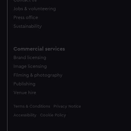
Contact us
Jobs & volunteering
Press office
Sustainability
Commercial services
Brand licensing
Image licensing
Filming & photography
Publishing
Venue hire
Legal
Terms & Conditions
Privacy Notice
Accessibility
Cookie Policy