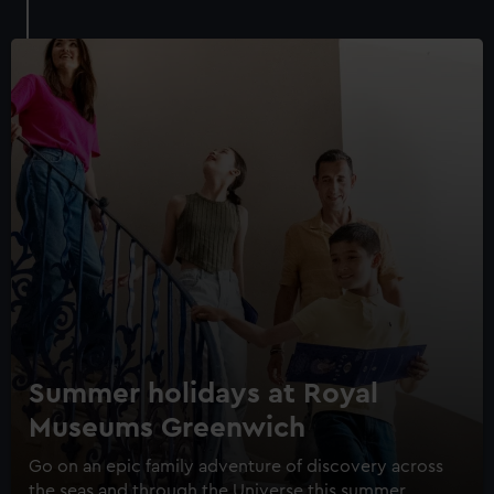
Royal Museums Greenwich Day
Pass
Save with a combo ticket
Summer holidays at Royal
Entry to Cutty Sark
Museums Greenwich
Entry to Royal Observatory
Guaranteed entry time
Go on an epic family adventure of discovery across
the seas and through the Universe this summer