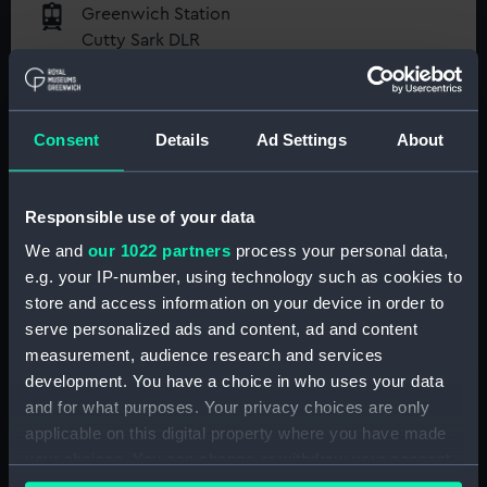
Greenwich Station
Cutty Sark DLR
Maze Hill Station
National Maritime Museum
Greenwich Pier
Guaranteed entry time
Consent
Details
Ad Settings
About
Access to all free galleries and
activities
Responsible use of your data
Free entry
We and
our 1022 partners
process your personal data,
Book online
e.g. your IP-number, using technology such as cookies to
store and access information on your device in order to
BOOK NOW
serve personalized ads and content, ad and content
measurement, audience research and services
development. You have a choice in who uses your data
and for what purposes. Your privacy choices are only
Directions via Public Transport
applicable on this digital property where you have made
your choices. You can change or withdraw your consent
Directions from your location
any time from the Cookie Declaration or by clicking on