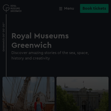
Skip
to
Menu
Book tickets
Close
Close
M
main
content
Royal Museums
Greenwich
Discover amazing stories of the sea, space,
history and creativity
Cutty Sark
Explore the main deck