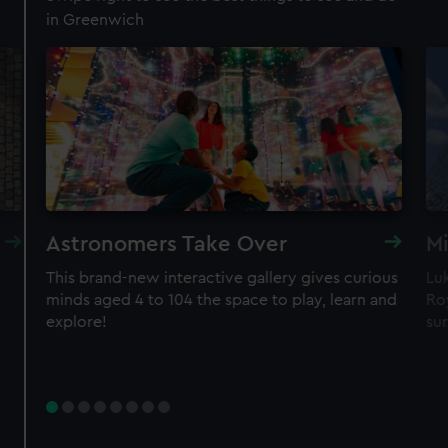
in Greenwich
Royal Observatory
Visit the Prime Meridian line
See the best view in London
Guaranteed entry time
Astronomers Take Over
Mi
Audio guide included
This brand-new interactive gallery gives curious
Lu
minds aged 4 to 104 the space to play, learn and
Roy
Adult
£18
* (was £24)
explore!
sur
Child
£9
* (was £12)
*Summer sale
Valid until 2 Sept
Members
Free
BOOK NOW