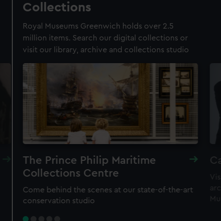
Collections
Membership card number required
Royal Museums Greenwich holds over 2.5
BOOK NOW
million items. Search our digital collections or
visit our library, archive and collections studio
The Prince Philip Maritime
Ca
Collections Centre
Vis
New family-friendly experience
arc
Come behind the scenes at our state-of-the-art
Astronomers Take Over
Mu
conservation studio
Meet real astronomers