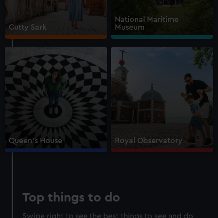
Walk beneath the ship
National Maritime
See how the crew lived
Cutty Sark
Museum
Family activities and interactives
Guaranteed entry time
Audio guide included
Adult
£18
* (was £22)
Child
£9
* (was £11)
*Summer sale
Valid until 2 Sept
Members
Free
Queen's House
Royal Observatory
BOOK NOW
Top things to do
Swipe right to see the best things to see and do