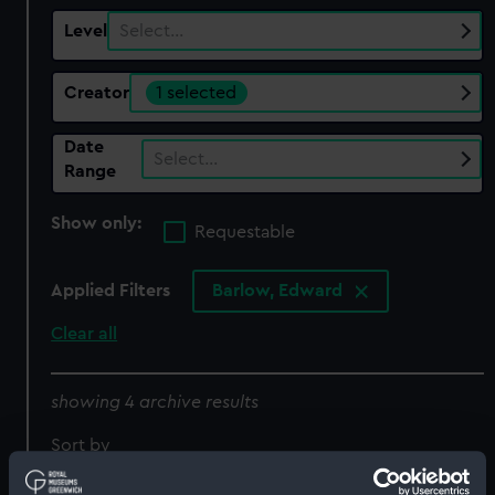
Level
Select…
Creator
1 selected
Date
Select…
Range
Show only:
Requestable
Applied Filters
Barlow, Edward
Clear all
showing 4 archive results
Sort by