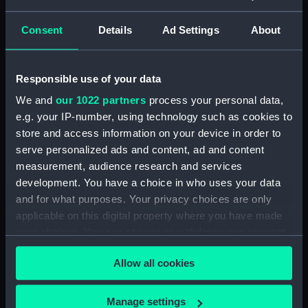
Sh
res
Consent
Details
Ad Settings
About
as
Journal of Edward
Journal of Edward
list
Barlow, 1656-1666.
Barlow, 1666-1675.
(Manuscript)
(Manuscript)
Responsible use of your data
1656-1666
1666-1675
We and
our 1022 partners
process your personal data,
JOD/4/1-98
JOD/4/99-196
e.g. your IP-number, using technology such as cookies to
store and access information on your device in order to
serve personalized ads and content, ad and content
measurement, audience research and services
Journal of Edward
Journal of Edward
Barlow, 1656-1703.
Barlow, 1675-1703.
development. You have a choice in who uses your data
(Manuscript)
(Manuscript)
and for what purposes. Your privacy choices are only
1659-1703
1675-1703
applicable on this digital property where you have made
JOD/4
JOD/4/197-210, 213-294
your choices. You can change or withdraw your consent
any time from the Cookie Declaration or by clicking on
Allow all cookies
the Privacy trigger icon.
If you allow, we would also like to:
Manage settings