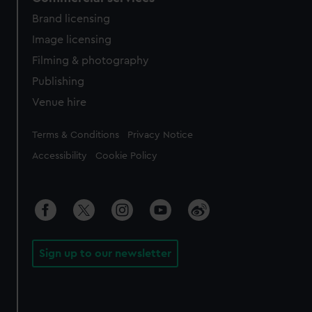
Brand licensing
Image licensing
Filming & photography
Publishing
Venue hire
Legal
Terms & Conditions
Privacy Notice
Accessibility
Cookie Policy
Sign up to our newsletter