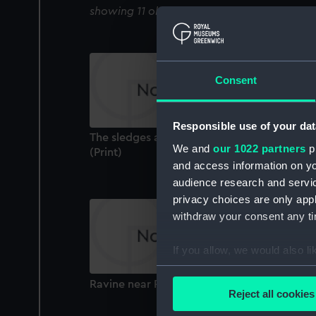
showing 11 objects results
Consent
Responsible use of your dat
The sledges arriving at the southern depot
We and
our 1022 partners
pr
(Print)
and access information on yo
audience research and servi
privacy choices are only app
withdraw your consent any tim
If you allow, we would also lik
Collect information a
Ravine near Port Leopold (Print)
Identify your device by
Reject all cookies
Find out more about how your