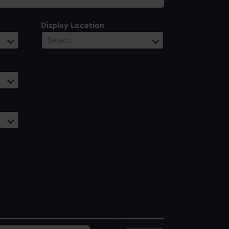
Display Location
Select…