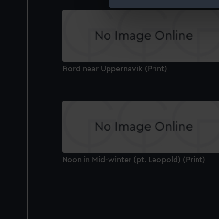
We use necessary cookies to
We’d like to use additional 
improve it. We may also use c
party sources. You can choos
Fiord near Uppernavik (Print)
Noon in Mid-winter (pt. Leopold) (Print)