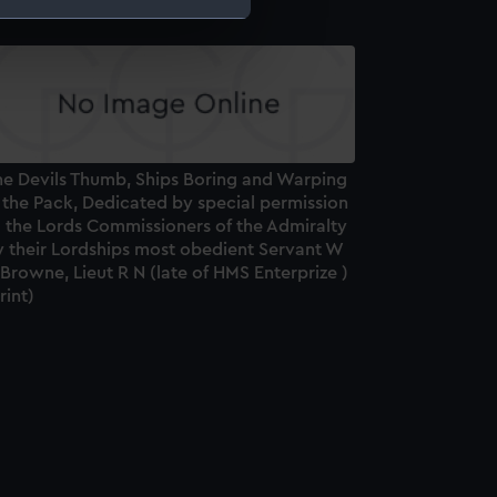
e is used, and to help us
edded content from third-
y time.
he Devils Thumb, Ships Boring and Warping
 the Pack, Dedicated by special permission
o the Lords Commissioners of the Admiralty
y their Lordships most obedient Servant W
Browne, Lieut R N (late of HMS Enterprize )
rint)