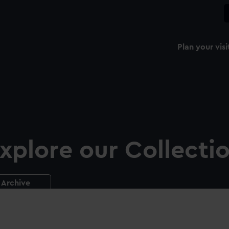
Plan your visi
xplore our Collecti
Archive