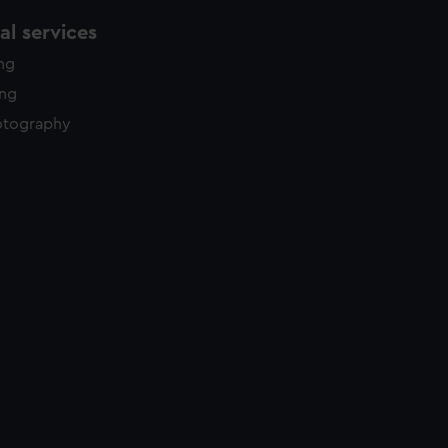
l services
ing
ing
otography