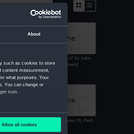
About
ews from Expedition in Search of Sir John
y such as cookies to store
anklin 1848-9 (Painted Glass Panels)
nd content measurement,
for what purposes. Your
es. You can change or
ger icon.
several meters
rmination of the cliffs near Whaler Pt, Port
Allow all cookies
opold (Print)
ails section
.