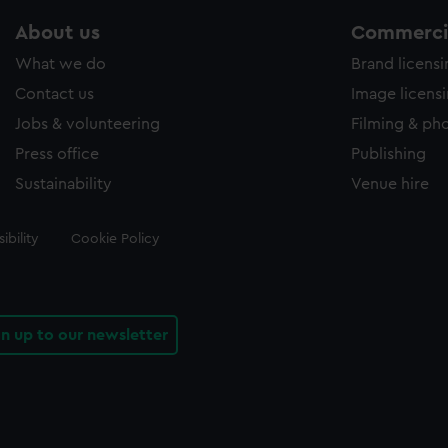
About us
Commercia
What we do
Brand licens
Contact us
Image licens
Jobs & volunteering
Filming & ph
Press office
Publishing
Sustainability
Venue hire
ibility
Cookie Policy
gn up to our newsletter