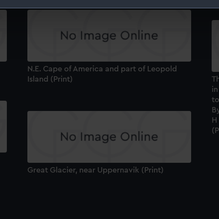
 make our websites work correctly for you.
cookies to remember your preferences, understand how our websit
ookies to tailor our marketing to your interests and deliver emb
e to allow all cookies, change your preferences or opt-out at an
N.E. Cape of America and part of Leopold
Island (Print)
T
in
t
B
H 
(P
Great Glacier, near Uppernavik (Print)