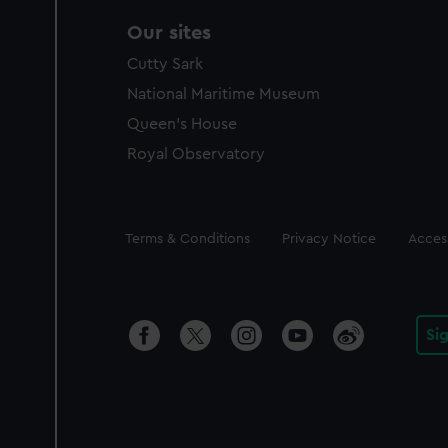
Our sites
Cutty Sark
National Maritime Museum
Queen's House
Royal Observatory
Legal
Terms & Conditions
Privacy Notice
Access
Si