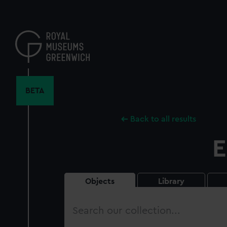
Skip
to
main
content
BETA
Back to all results
E
Objects
Library
Search
our