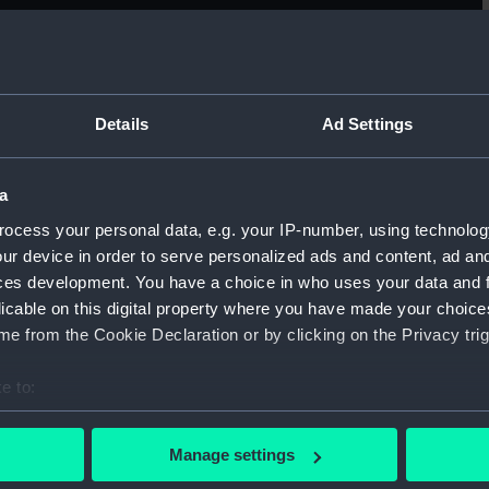
Sort by
Details
Ad Settings
a
Remarkable appearance in the sky always
Vi
ocess your personal data, e.g. your IP-number, using technolog
opposite the sun (Print)
Fr
ur device in order to serve personalized ads and content, ad a
ces development. You have a choice in who uses your data and 
licable on this digital property where you have made your choic
e from the Cookie Declaration or by clicking on the Privacy trig
e to:
bout your geographical location which can be accurate to within 
The Bivouac (Cape Seppings) (Print)
Te
 actively scanning it for specific characteristics (fingerprinting)
Manage settings
Le
 personal data is processed and set your preferences in the
det