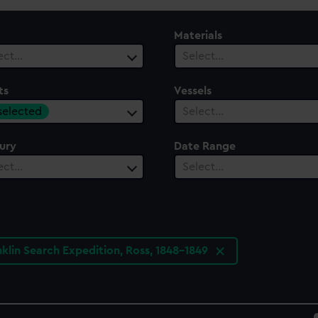
Materials
ect…
Select…
ts
Vessels
 selected
Select…
ury
Date Range
ect…
Select…
nklin Search Expedition, Ross, 1848-1849