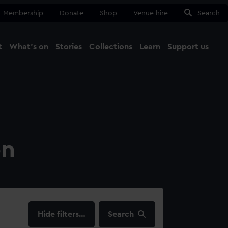
Membership
Donate
Shop
Venue hire
Search
t
What's on
Stories
Collections
Learn
Support us
Ma
Close
on
filters…
Search