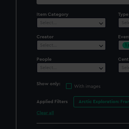
collection
Item Category
Type
Select…
Sel
Creator
Even
1
Select…
People
Cent
Select…
Sel
Show only:
With images
Applied Filters
Arctic Exploration: Fra
Clear all