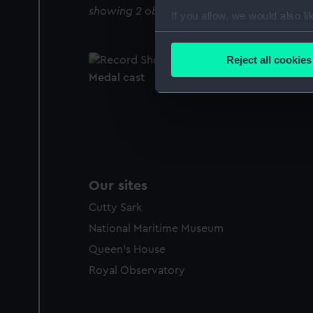
showing 2 objects results
If you allow, we would also lik
Collect information a
Identify your device by
Reject all cookies
Find out more about how your
Medal cast
We use necessary cookies to
We’d like to use additional 
improve it. We may also use c
party sources. You can choos
Our sites
Cutty Sark
National Maritime Museum
Queen's House
Royal Observatory