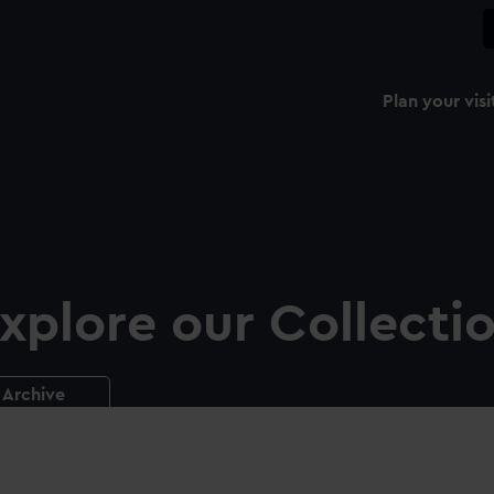
Plan your visi
xplore our Collecti
Archive