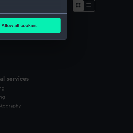
several meters
Allow all cookies
ails section
.
e is used, and to help us
edded content from third-
y time.
l services
ing
ing
otography