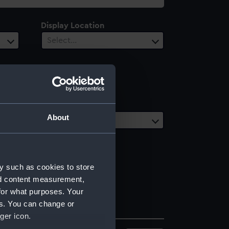
Display Location
Select…
Date Range
About
Select…
y such as cookies to store
nd content measurement,
for what purposes. Your
es. You can change or
ger icon.