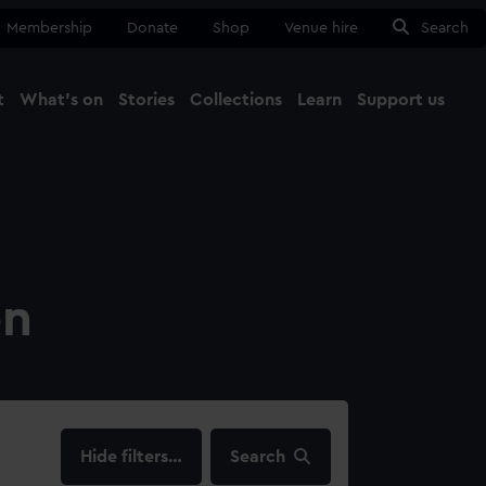
Membership
Donate
Shop
Venue hire
Search
t
What's on
Stories
Collections
Learn
Support us
Ma
Close
on
filters…
Search