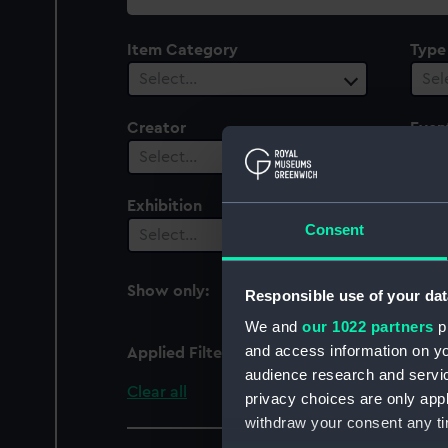
collection
Item Category
Type
Select…
Sel
Creator
Even
1
Select…
Exhibition
Peop
Consent
Select…
Sel
Show only:
Responsible use of your dat
With images
We and
our 1022 partners
pr
and access information on yo
Applied Filters
Death of Captain Jame
audience research and servi
Clear all
privacy choices are only app
withdraw your consent any tim