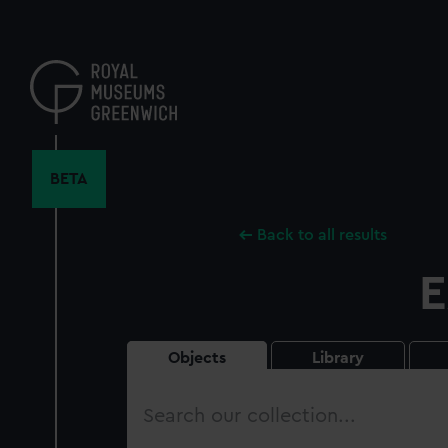
Skip
to
main
content
BETA
Back to all results
E
Objects
Library
Search
our