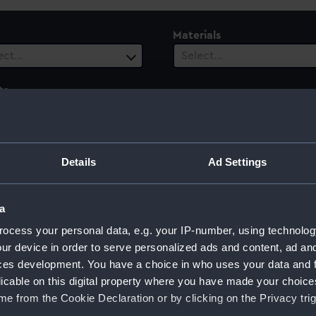
Materials
ect…
Select…
ts
 selected
le
Century
Details
Ad Settings
ect…
Select…
a
ocess your personal data, e.g. your IP-number, using technolog
ur device in order to serve personalized ads and content, ad a
s Cook, 1779
ces development. You have a choice in who uses your data and 
licable on this digital property where you have made your choic
e from the Cookie Declaration or by clicking on the Privacy trig