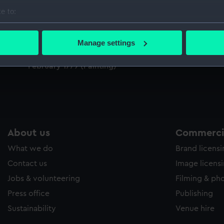
Sort by
e to:
bout your geographical location which can be accurate to within 
 actively scanning it for specific characteristics (fingerprinting)
Manage settings
 personal data is processed and set your preferences in the
det
The Death of Captain James Cook, 14
February 1779 (Painting)
 make our websites work correctly for you.
cookies to remember your preferences, understand how our websit
ookies to tailor our marketing to your interests and deliver emb
e to allow all cookies, change your preferences or opt-out at an
About us
Commercia
What we do
Brand licens
Contact us
Image licens
Jobs & volunteering
Filming & ph
Press office
Publishing
Sustainability
Venue hire