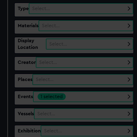
Type
Select…
Materials
Select…
Display
Select…
Location
Creator
Select…
Places
Select…
Events
1 selected
Vessels
Select…
Exhibition
Select…