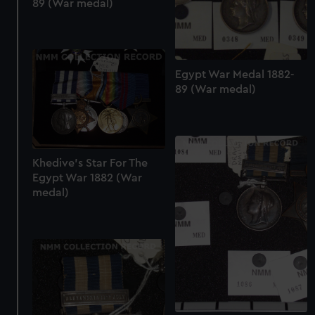
89 (War medal)
Egypt War Medal 1882-
89 (War medal)
Khedive's Star For The
Egypt War 1882 (War
medal)