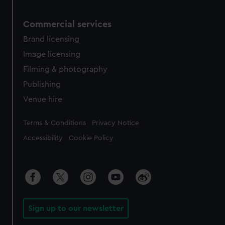
Commercial services
Brand licensing
Image licensing
Filming & photography
Publishing
Venue hire
Legal
Terms & Conditions
Privacy Notice
Accessibility
Cookie Policy
Sign up to our newsletter