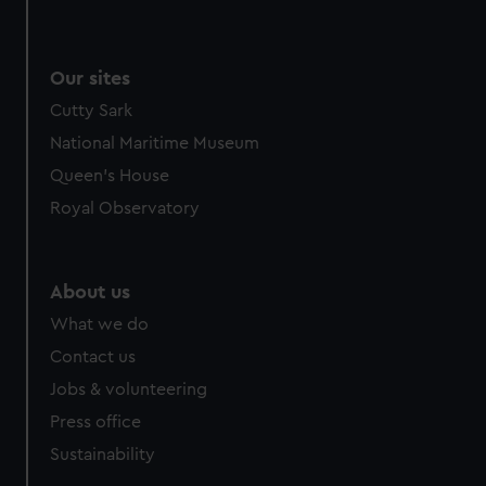
Our sites
Cutty Sark
National Maritime Museum
Queen's House
Royal Observatory
About us
What we do
Contact us
Jobs & volunteering
Press office
Sustainability