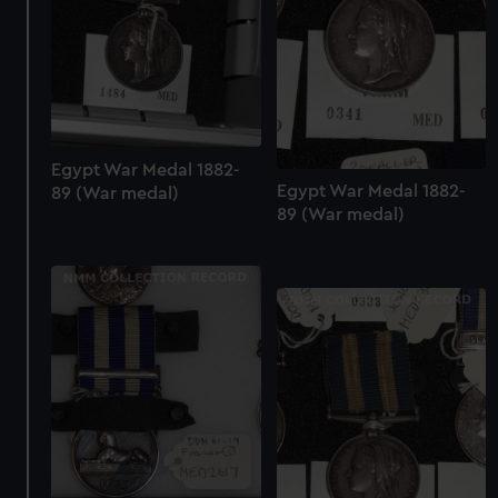
Egypt War Medal 1882-
Egypt War Medal 1882-
89 (War medal)
89 (War medal)