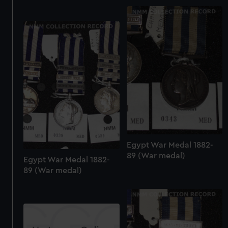
We use necessary cookies to make our websites work
correctly for you.
We’d like to use additional cookies to remember your
preferences, understand how our website is used, and to
help us improve it. We may also use cookies to tailor our
marketing to your interests and deliver embedded content
from third-party sources. You can choose to allow all
cookies, change your preferences or opt-out at any time.
Egypt War Medal 1882-
89 (War medal)
Egypt War Medal 1882-
89 (War medal)