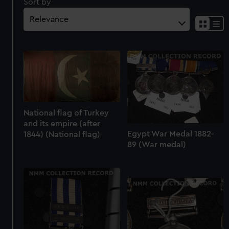
Sort by
National flag of Turkey
and its empire (after
Egypt War Medal 1882-
1844) (National flag)
89 (War medal)