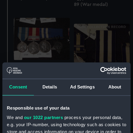
89 (War medal)
Egypt War Medal 1882-
89 (War medal)
Consent
Details
Ad Settings
About
Egypt War Medal 1882-
Responsible use of your data
89 (War medal)
We and
our 1022 partners
process your personal data,
e.g. your IP-number, using technology such as cookies to
store and access information on your device in order to