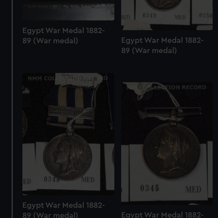
Egypt War Medal 1882-
Egypt War Medal 1882-
89 (War medal)
89 (War medal)
Egypt War Medal 1882-
Egypt War Medal 1882-
89 (War medal)