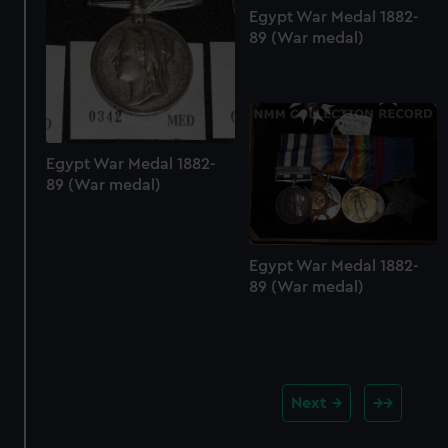
Egypt War Medal 1882-
89 (War medal)
Egypt War Medal 1882-
89 (War medal)
Egypt War Medal 1882-
89 (War medal)
Next