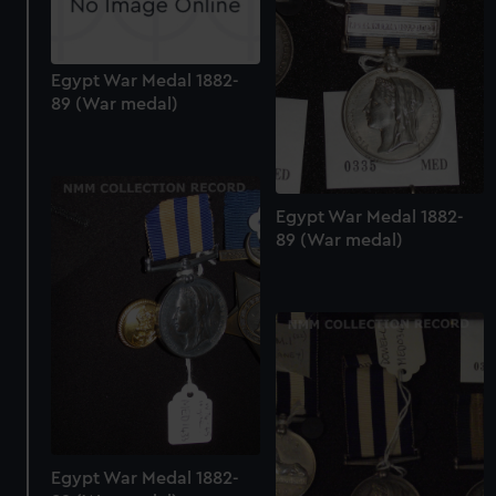
Egypt War Medal 1882-
89 (War medal)
Egypt War Medal 1882-
89 (War medal)
Egypt War Medal 1882-