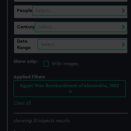
People
Select…
Century
Select…
Date
Select…
Range
Show only:
With images
Applied Filters
Egypt War: Bombardment of Alexandria, 1882
Clear all
showing 31 objects results