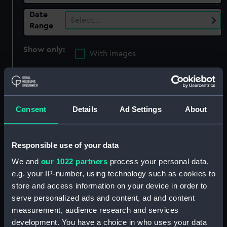
Date
Select…
Range
Show only:
With images
Applied Filters
Franco-Spanish War: Capture of Rosas, 1645
Consent
Details
Ad Settings
About
Clear all
Responsible use of your data
showing 3 objects results
We and
our 1022 partners
process your personal data,
Sort by
e.g. your IP-number, using technology such as cookies to
store and access information on your device in order to
serve personalized ads and content, ad and content
measurement, audience research and services
development. You have a choice in who uses your data