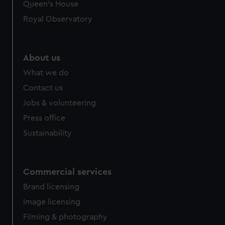
preferences, understand how our website is used, and to
Queen's House
help us improve it. We may also use cookies to tailor our
Royal Observatory
marketing to your interests and deliver embedded content
from third-party sources. You can choose to allow all
cookies, change your preferences or opt-out at any time.
About us
What we do
Contact us
Jobs & volunteering
Press office
Sustainability
Commercial services
Brand licensing
Image licensing
Filming & photography