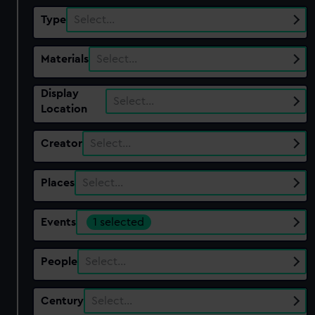
Type
Select…
Materials
Select…
Display
Select…
Location
Creator
Select…
Places
Select…
Events
1 selected
People
Select…
Century
Select…