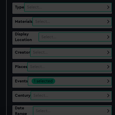
Type
Select…
Materials
Select…
Display
Select…
Location
Creator
Select…
Places
Select…
Events
1 selected
Century
Select…
Date
Select…
Range