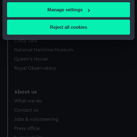
If you allow, we would also like to:
Manage settings
Collect information about your geographical
location which can be accurate to within several
Reject all cookies
Our sites
meters
Identify your device by actively scanning it for
Cutty Sark
specific characteristics (fingerprinting)
National Maritime Museum
Find out more about how your personal data is processed
Queen's House
and set your preferences in the
details section
.
Royal Observatory
We use necessary cookies to make our websites work
correctly for you.
We’d like to use additional cookies to remember your
About us
preferences, understand how our website is used, and to
What we do
help us improve it. We may also use cookies to tailor our
Contact us
marketing to your interests and deliver embedded content
Jobs & volunteering
from third-party sources. You can choose to allow all
cookies, change your preferences or opt-out at any time.
Press office