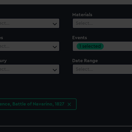
Materials
ect…
Select…
es
Events
1 selected
ect…
ury
Date Range
ect…
Select…
nce, Battle of Navarino, 1827