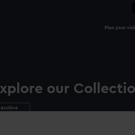
Plan your visi
xplore our Collecti
Archive