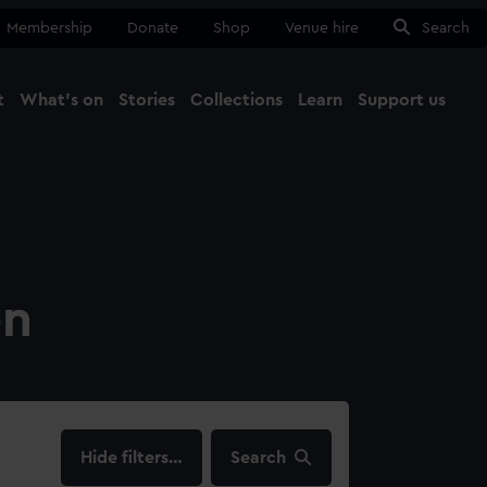
Membership
Donate
Shop
Venue hire
Search
t
What's on
Stories
Collections
Learn
Support us
Ma
Close
on
filters…
Search