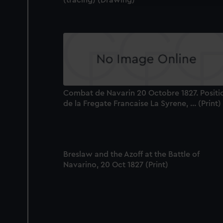
(tracing) (Drawing)
Combat de Navarin 20 Octobre 1827. Positi
de la Fregate Francaise La Syrene, ... (Print)
Breslaw and the Azoff at the Battle of
Navarino, 20 Oct 1827 (Print)