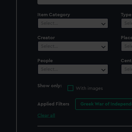
collection
Item Category
Type
Select…
Sel
Creator
Plac
Select…
Sel
People
Cent
Select…
Sel
Show only:
With images
Applied Filters
Greek War of Independe
Clear all