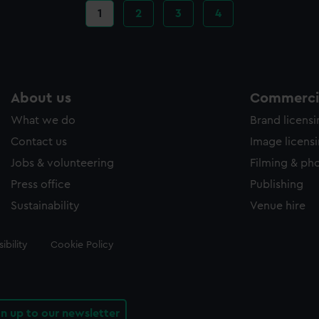
Current
1
Page
2
Page
3
Page
4
page
About us
Commercia
What we do
Brand licens
Contact us
Image licens
Jobs & volunteering
Filming & ph
Press office
Publishing
Sustainability
Venue hire
ibility
Cookie Policy
gn up to our newsletter