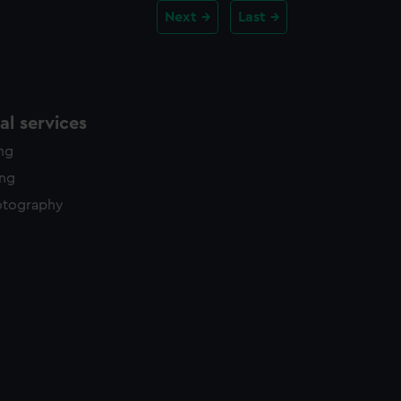
Next
Last
l services
ing
ing
otography