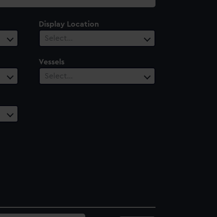
Display Location
Select…
Vessels
Select…