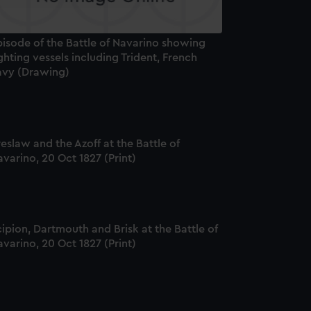
pisode of the Battle of Navarino showing
ghting vessels including Trident, French
avy (Drawing)
eslaw and the Azoff at the Battle of
varino, 20 Oct 1827 (Print)
ipion, Dartmouth and Brisk at the Battle of
varino, 20 Oct 1827 (Print)