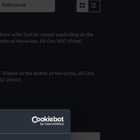
bion with Turkish vessel exploding at the
ttle of Navarino, 20 Oct 1827 (Print)
 Trident at the Battle of Navarino, 20 Oct
27 (Print)
varino (Print)