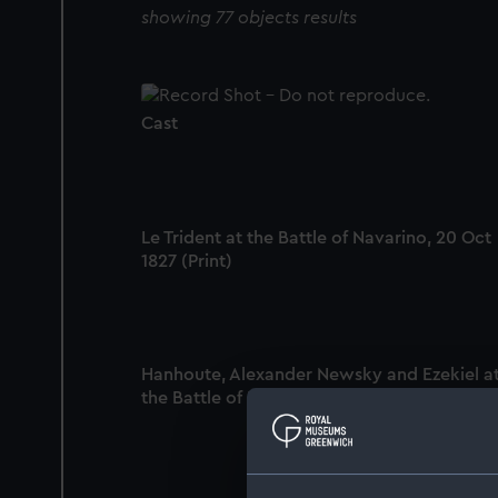
showing 77 objects results
Cast
Le Trident at the Battle of Navarino, 20 Oct
1827 (Print)
Hanhoute, Alexander Newsky and Ezekiel a
the Battle of Navarino, 20 Oct 1827 (Print)