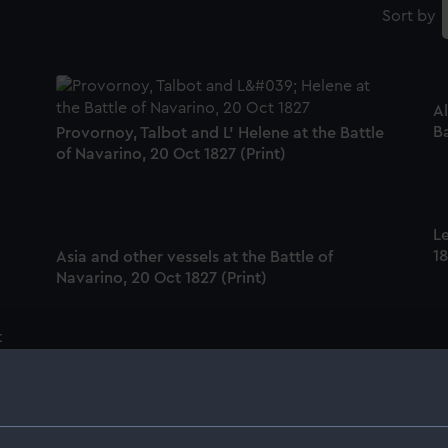
Sort by
Al
Ba
Provornoy, Talbot and L' Helene at the Battle
of Navarino, 20 Oct 1827 (Print)
Le
18
Asia and other vessels at the Battle of
Navarino, 20 Oct 1827 (Print)
t
Na
Albion, with Turkish vessel exploding at the
Battle of Navarino, 20 Oct 1827 (Print)