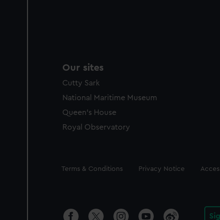
Our sites
Cutty Sark
National Maritime Museum
Queen's House
Royal Observatory
Legal
Terms & Conditions
Privacy Notice
Access
Si