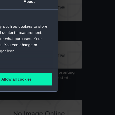
About
ttle of Navarino (Print)
y such as cookies to store
nd content measurement,
for what purposes. Your
es. You can change or
ger icon.
several meters
 the British Navy This Print representing
e Battle of Navarino, is ... Dedicated ...
Allow all cookies
rint)
ails section
.
e is used, and to help us
edded content from third-
y time.