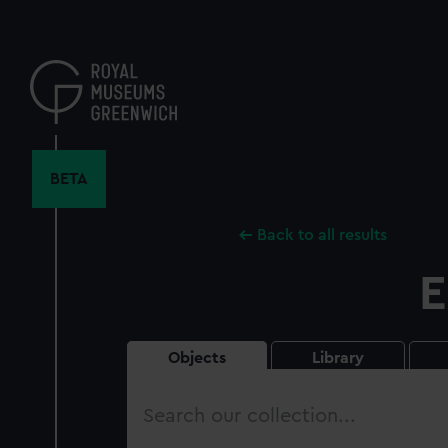
Skip
to
main
content
BETA
Back to all results
E
Objects
Library
Search
our