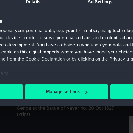
Details
Ad Settings
a
Ba
ocess your personal data, e.g. your IP-number, using technolog
ur device in order to serve personalized ads and content, ad a
Battle of Navarino (Print)
ces development. You have a choice in who uses your data and 
licable on this digital property where you have made your choic
e from the Cookie Declaration or by clicking on the Privacy trig
Explanation of a view of the Battle of Navarin
e to:
exhibiting in the Panorama, Strand (Print)
bout your geographical location which can be accurate to within 
To
 actively scanning it for specific characteristics (fingerprinting)
Th
Manage settings
(P
 personal data is processed and set your preferences in the
det
Genoa at the Battle of Navarino, 20 Oct 1827
 make our websites work correctly for you.
(Print)
cookies to remember your preferences, understand how our websit
ookies to tailor our marketing to your interests and deliver emb
e to allow all cookies, change your preferences or opt-out at an