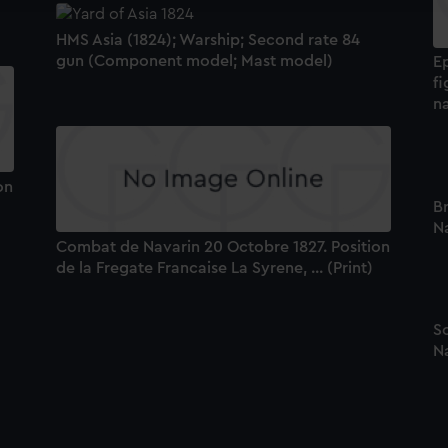
HMS Asia (1824); Warship; Second rate 84
gun (Component model; Mast model)
E
fi
n
on
Br
Na
Combat de Navarin 20 Octobre 1827. Position
de la Fregate Francaise La Syrene, ... (Print)
Sc
Na