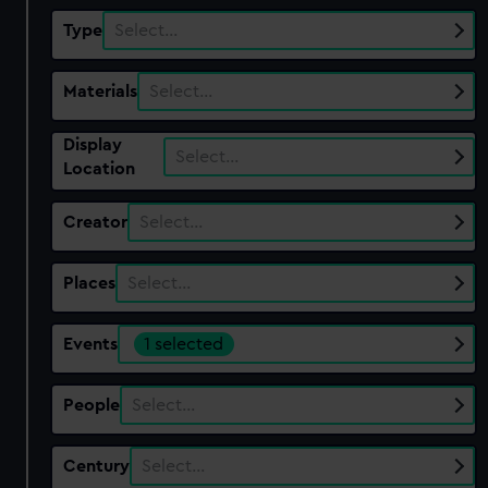
Type
Select…
Materials
Select…
Display
Select…
Location
Creator
Select…
Places
Select…
Events
1 selected
People
Select…
Century
Select…