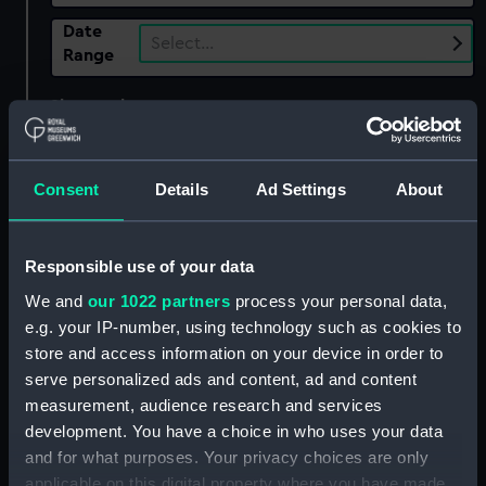
Date
Select…
Range
Show only:
With images
Applied Filters
Consent
Details
Ad Settings
About
Medway Sailing Barge Match, 1963
Clear all
Responsible use of your data
We and
our 1022 partners
process your personal data,
showing 2 objects results
e.g. your IP-number, using technology such as cookies to
Sort by
store and access information on your device in order to
serve personalized ads and content, ad and content
measurement, audience research and services
development. You have a choice in who uses your data
and for what purposes. Your privacy choices are only
applicable on this digital property where you have made