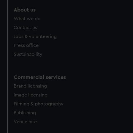
marketing to your interests and deliver embedded content
About us
from third-party sources. You can choose to allow all
cookies, change your preferences or opt-out at any time.
What we do
Contact us
Jobs & volunteering
Press office
Sustainability
Commercial services
Brand licensing
Image licensing
Filming & photography
Publishing
Venue hire