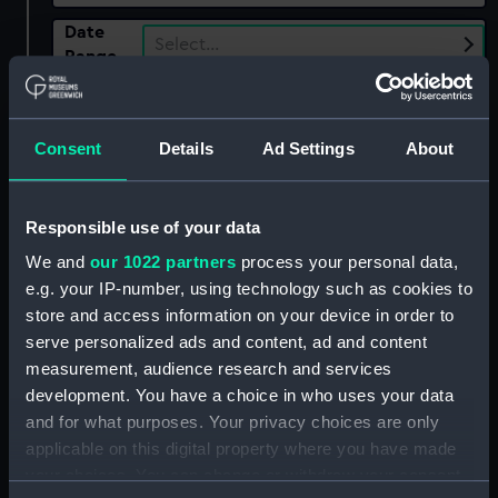
Date
Select…
Range
Show only:
With images
Consent
Details
Ad Settings
About
Applied Filters
Napoleonic Wars: Action off Malaga, 1812
Responsible use of your data
Clear all
We and
our 1022 partners
process your personal data,
e.g. your IP-number, using technology such as cookies to
showing 1 objects results
store and access information on your device in order to
serve personalized ads and content, ad and content
Sort by
measurement, audience research and services
development. You have a choice in who uses your data
and for what purposes. Your privacy choices are only
applicable on this digital property where you have made
your choices. You can change or withdraw your consent