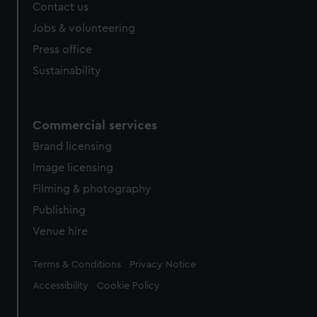
Contact us
cookies, change your preferences or opt-out at any time.
Jobs & volunteering
Press office
Sustainability
Commercial services
Brand licensing
Image licensing
Filming & photography
Publishing
Venue hire
Legal
Terms & Conditions
Privacy Notice
Accessibility
Cookie Policy