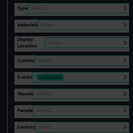
Type
Select…
Materials
Select…
Display
Select…
Location
Creator
Select…
Events
1 selected
Vessels
Select…
People
Select…
Century
Select…