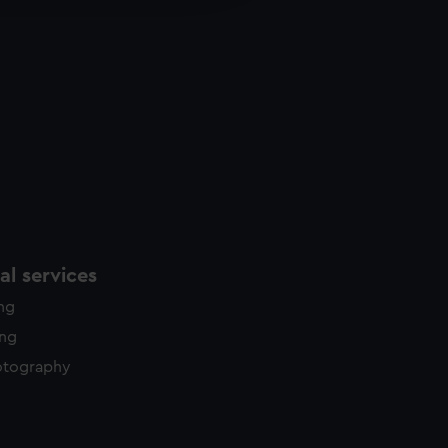
y time.
l services
ing
ing
otography