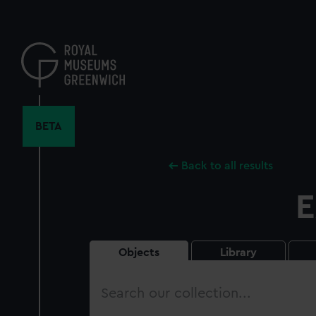
Skip
to
main
content
BETA
Back to all results
E
Objects
Library
Search
our