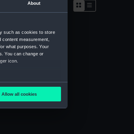
About
y such as cookies to store
nd content measurement,
for what purposes. Your
es. You can change or
ger icon.
several meters
Allow all cookies
ails section
.
e is used, and to help us
edded content from third-