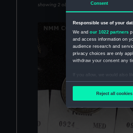
Consent
showing 2 objects results
Responsible use of your dat
We and
our 1022 partners
pr
and access information on yo
audience research and servi
privacy choices are only app
withdraw your consent any tim
If you allow, we would also lik
Collect information a
Identify your device by
Reject all cookies
Find out more about how your
We use necessary cookies to
We’d like to use additional 
improve it. We may also use c