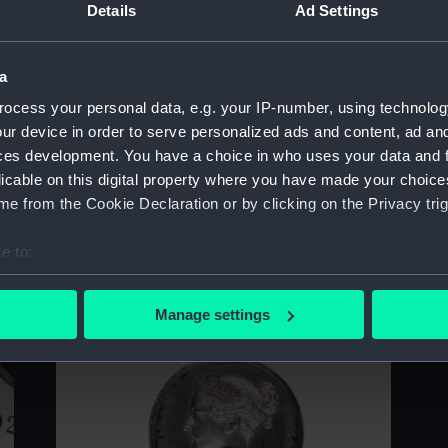
Details
Ad Settings
Sort by
a
ocess your personal data, e.g. your IP-number, using technolog
ur device in order to serve personalized ads and content, ad a
ces development. You have a choice in who uses your data and 
licable on this digital property where you have made your choic
e from the Cookie Declaration or by clicking on the Privacy trig
e to:
bout your geographical location which can be accurate to within 
 actively scanning it for specific characteristics (fingerprinting)
Manage settings
 personal data is processed and set your preferences in the
det
 make our websites work correctly for you.
cookies to remember your preferences, understand how our websit
ookies to tailor our marketing to your interests and deliver emb