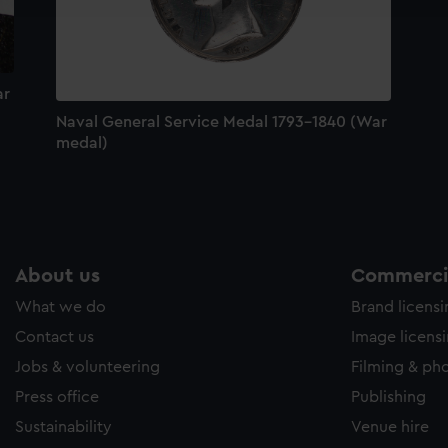
e to allow all cookies, change your preferences or opt-out at an
ar
Naval General Service Medal 1793-1840 (War
medal)
About us
Commercia
What we do
Brand licens
Contact us
Image licens
Jobs & volunteering
Filming & ph
Press office
Publishing
Sustainability
Venue hire