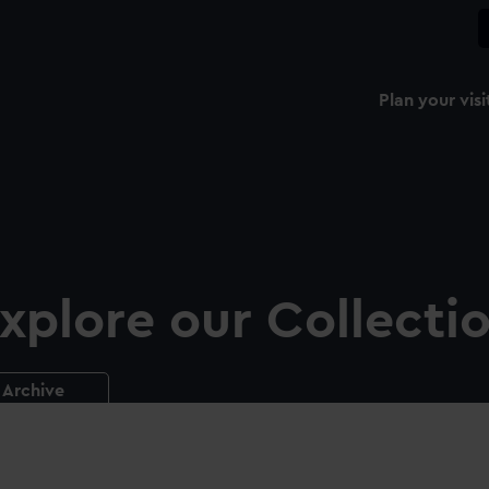
Plan your visi
xplore our Collecti
Archive