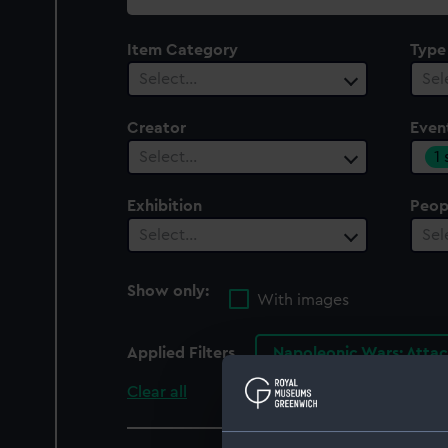
collection
Item Category
Type
Select…
Sel
Creator
Even
1
Select…
Exhibition
Peop
Select…
Sel
Show only:
With images
Applied Filters
Napoleonic Wars: Attac
Clear all