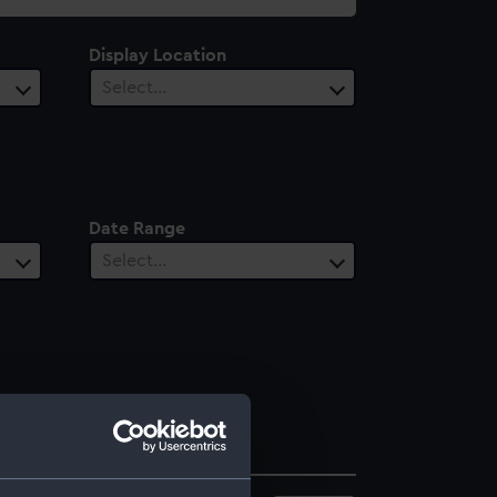
Display Location
Select…
Date Range
Select…