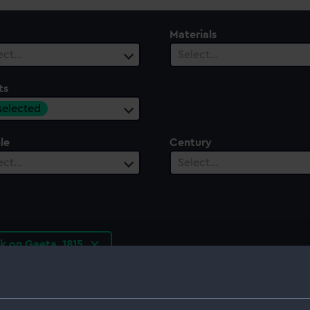
Materials
ect…
Select…
ts
 selected
le
Century
ect…
Select…
k on Gaeta, 1815