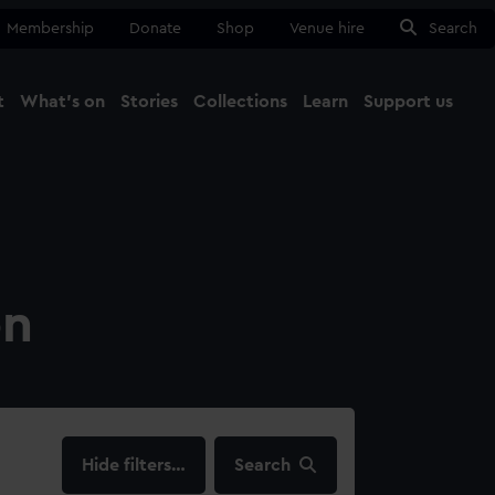
Membership
Donate
Shop
Venue hire
Search
t
What's on
Stories
Collections
Learn
Support us
Ma
Close
on
filters…
Search