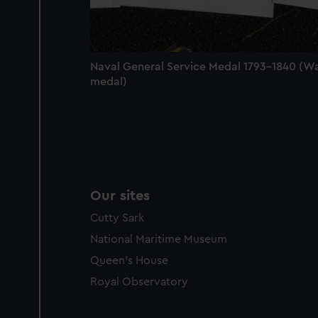
party sources. You can choos
Naval General Service Medal 1793-1840 (W
medal)
Our sites
Cutty Sark
National Maritime Museum
Queen's House
Royal Observatory