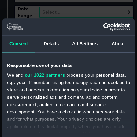
Date
Select…
Range
Show only:
With images
Consent
Details
Ad Settings
About
Applied Filters
Napoleonic Wars: Capture of the
Frederickscoarn, 1807
Responsible use of your data
Clear all
We and
our 1022 partners
process your personal data,
e.g. your IP-number, using technology such as cookies to
store and access information on your device in order to
showing 1 objects results
serve personalized ads and content, ad and content
Sort by
measurement, audience research and services
development. You have a choice in who uses your data
and for what purposes. Your privacy choices are only
applicable on this digital property where you have made
your choices. You can change or withdraw your consent