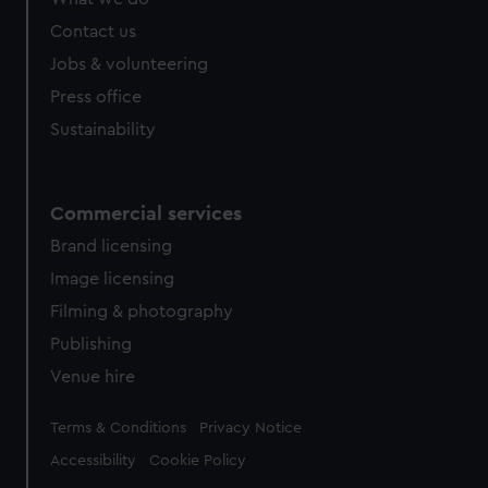
from third-party sources. You can choose to allow all
cookies, change your preferences or opt-out at any time.
Contact us
Jobs & volunteering
Press office
Sustainability
Commercial services
Brand licensing
Image licensing
Filming & photography
Publishing
Venue hire
Legal
Terms & Conditions
Privacy Notice
Accessibility
Cookie Policy