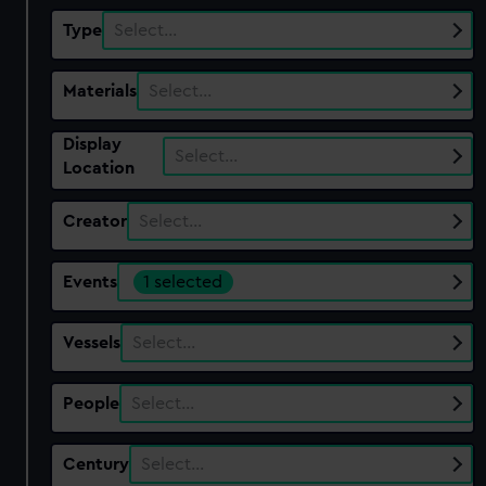
Type
Select…
Materials
Select…
Display
Select…
Location
Creator
Select…
Events
1 selected
Vessels
Select…
People
Select…
Century
Select…