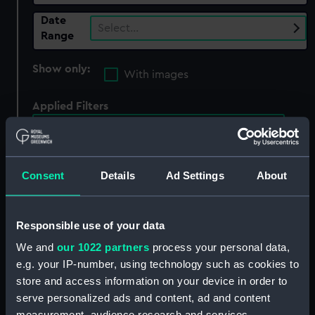
Date
Select…
Range
Show only:
With images
Applied Filters
Nine Years' War: Battle of Caramet, 1694
Clear all
Consent
Details
Ad Settings
About
showing 4 objects results
Responsible use of your data
Sort by
We and
our 1022 partners
process your personal data,
e.g. your IP-number, using technology such as cookies to
store and access information on your device in order to
serve personalized ads and content, ad and content
measurement, audience research and services