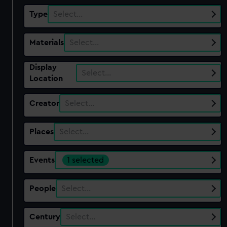
Type
Select…
Materials
Select…
Display
Select…
Location
Creator
Select…
Places
Select…
Events
1 selected
People
Select…
Century
Select…