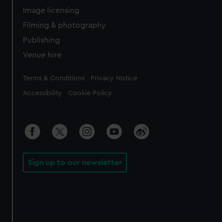
Image licensing
Filming & photography
Publishing
Venue hire
Legal
Terms & Conditions
Privacy Notice
Accessibility
Cookie Policy
Sign up to our newsletter