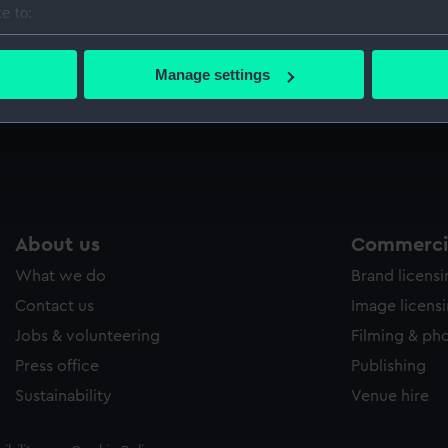
e to:
Sort by
bout your geographical location which can be accurate to within 
 actively scanning it for specific characteristics (fingerprinting)
Manage settings
 personal data is processed and set your preferences in the
det
 make our websites work correctly for you.
cookies to remember your preferences, understand how our websit
ookies to tailor our marketing to your interests and deliver emb
e to allow all cookies, change your preferences or opt-out at an
About us
Commercia
What we do
Brand licens
Contact us
Image licens
Jobs & volunteering
Filming & ph
Press office
Publishing
Sustainability
Venue hire