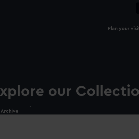
Plan your visi
xplore our Collecti
Archive