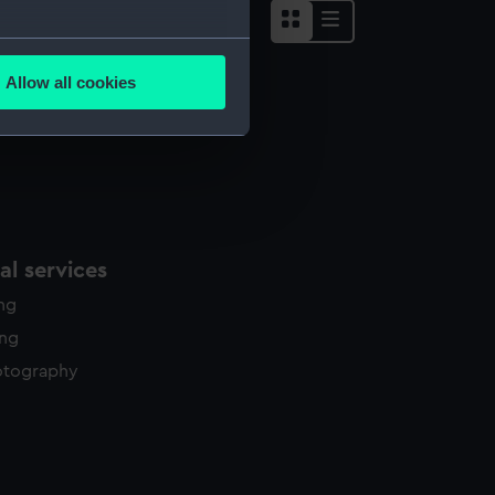
several meters
Allow all cookies
ails section
.
e is used, and to help us
edded content from third-
y time.
l services
ing
ing
otography