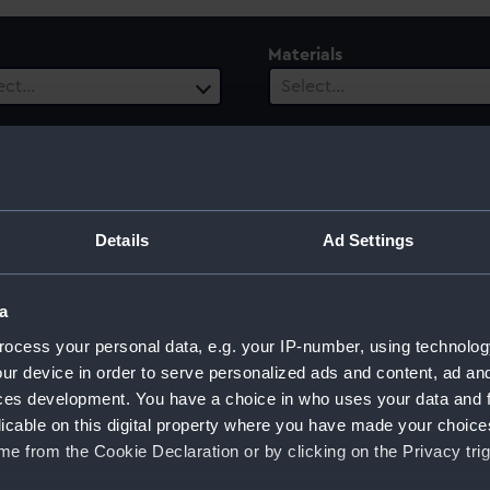
Materials
ect…
Select…
es
Events
1 selected
ect…
ury
Date Range
Details
Ad Settings
ect…
Select…
a
ocess your personal data, e.g. your IP-number, using technolog
ur device in order to serve personalized ads and content, ad a
rd's Dry Dock, 1962
ces development. You have a choice in who uses your data and 
licable on this digital property where you have made your choic
e from the Cookie Declaration or by clicking on the Privacy trig