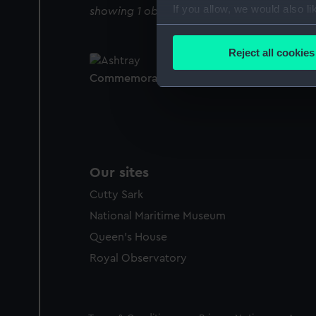
If you allow, we would also lik
showing 1 objects results
Collect information a
Identify your device by
Reject all cookies
Find out more about how your
Commemorative ashtray (Ashtray)
We use necessary cookies to
We’d like to use additional 
improve it. We may also use c
party sources. You can choos
Our sites
Cutty Sark
National Maritime Museum
Queen's House
Royal Observatory