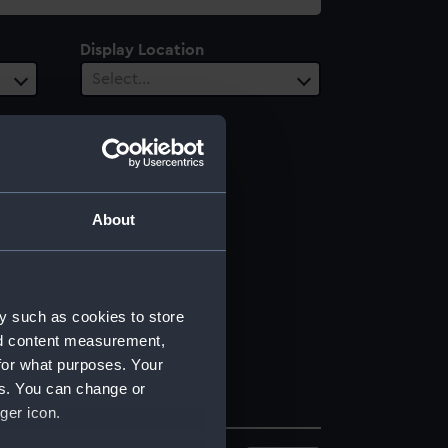
Display Location
Select…
About
y such as cookies to store
nd content measurement,
for what purposes. Your
es. You can change or
ger icon.