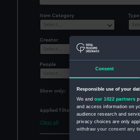
collection
Item Category
Type
Select…
Sel
Creator
Plac
Select…
Sel
People
Cent
Consent
Select…
Sel
Responsible use of your dat
Show only:
With images
We and
our 1022 partners
pr
and access information on yo
Applied Filters
Opening of Cammell Lai
audience research and servi
privacy choices are only app
Clear all
withdraw your consent any tim