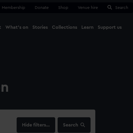
Membership
Donate
Shop
Venue hire
Search
t
What's on
Stories
Collections
Learn
Support us
Ma
Close
on
filters…
Search