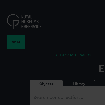
Skip
to
main
content
BETA
Back to all results
E
Objects
Library
Search
our