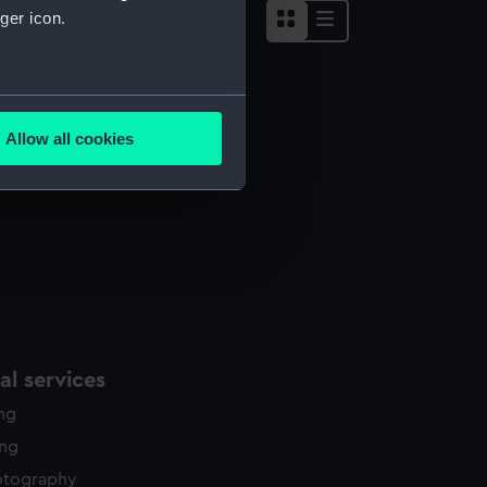
ger icon.
several meters
ug
Allow all cookies
ails section
.
e is used, and to help us
edded content from third-
y time.
l services
ing
ing
otography