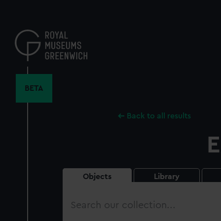
Skip
to
main
content
BETA
Back to all results
E
Objects
Library
Search
our