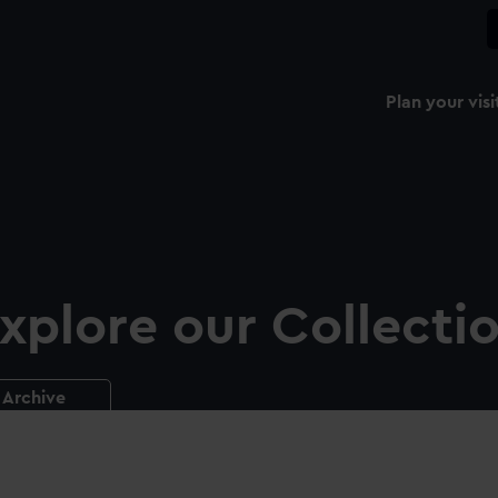
Plan your visi
xplore our Collecti
Archive