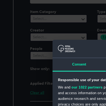
collection
Item Category
Type
Select…
Sel
Creator
Even
1
Select…
People
Cent
Select…
Sel
Consent
Show only:
With images
Responsible use of your dat
Applied Filters
Silver Jubilee of Elizabe
We and
our 1022 partners
pr
Clear all
and access information on yo
audience research and servi
privacy choices are only app