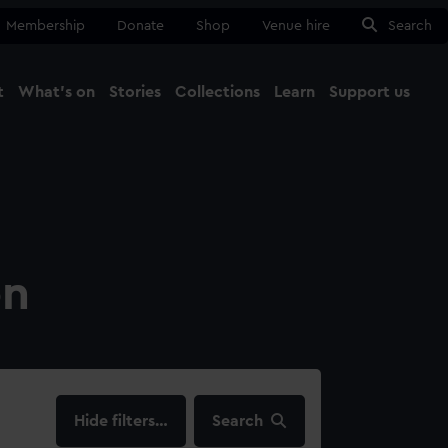
Membership
Donate
Shop
Venue hire
Search
t
What's on
Stories
Collections
Learn
Support us
Ma
Close
on
filters…
Search