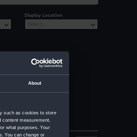
Display Location
Select…
About
y such as cookies to store
nd content measurement,
for what purposes. Your
es. You can change or