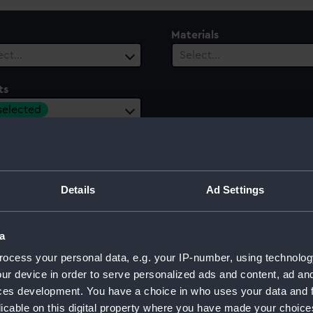
Materials
ect…
Select…
ts
 selected
ury
Date Range
ect…
Select…
Details
Ad Settings
a
th II, 1977
ocess your personal data, e.g. your IP-number, using technolog
ur device in order to serve personalized ads and content, ad a
ces development. You have a choice in who uses your data and 
licable on this digital property where you have made your choic