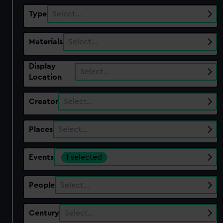
Type
Select…
Materials
Select…
Display
Select…
Location
Creator
Select…
Places
Select…
Events
1 selected
People
Select…
Century
Select…