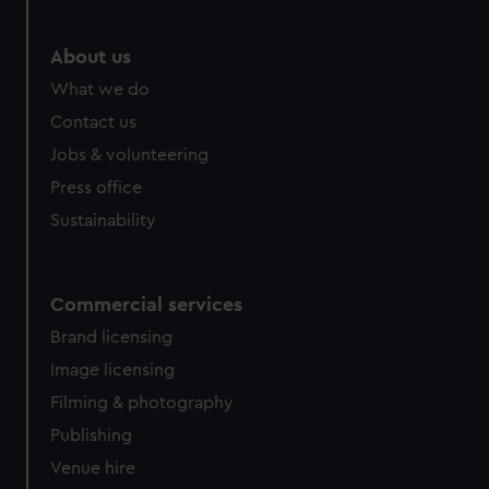
marketing to your interests and deliver embedded content
from third-party sources. You can choose to allow all
About us
cookies, change your preferences or opt-out at any time.
What we do
Contact us
Jobs & volunteering
Press office
Sustainability
Commercial services
Brand licensing
Image licensing
Filming & photography
Publishing
Venue hire