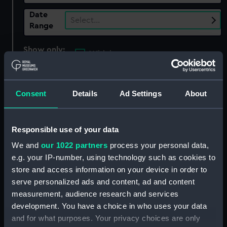
Date
Select…
Range
Show only:
With images
Applied Filters
The Empire of the House of Romanov, 1613-
Consent
Details
Ad Settings
About
1917
Clear all
Responsible use of your data
We and
our 1022 partners
process your personal data,
showing 2 objects results
e.g. your IP-number, using technology such as cookies to
store and access information on your device in order to
Sort by
serve personalized ads and content, ad and content
measurement, audience research and services
development. You have a choice in who uses your data
and for what purposes. Your privacy choices are only