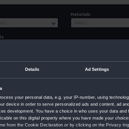
Materials
ect…
Select…
ts
 selected
le
Century
ect…
Select…
Details
Ad Settings
a
ocess your personal data, e.g. your IP-number, using technolog
cession: Peace of Aix-la-Chapelle, 1748
ur device in order to serve personalized ads and content, ad a
ces development. You have a choice in who uses your data and 
licable on this digital property where you have made your choic
e from the Cookie Declaration or by clicking on the Privacy trig