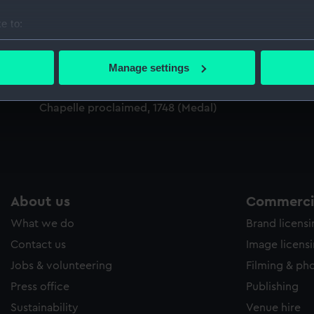
Sort by
e to:
bout your geographical location which can be accurate to within 
 actively scanning it for specific characteristics (fingerprinting)
Manage settings
 personal data is processed and set your preferences in the
det
Medal commemorating the Peace of Aix-la
Chapelle proclaimed, 1748 (Medal)
 make our websites work correctly for you.
cookies to remember your preferences, understand how our websit
ookies to tailor our marketing to your interests and deliver emb
e to allow all cookies, change your preferences or opt-out at an
About us
Commercia
What we do
Brand licens
Contact us
Image licens
Jobs & volunteering
Filming & ph
Press office
Publishing
Sustainability
Venue hire