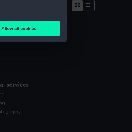
several meters
Allow all cookies
ails section
.
e is used, and to help us
edded content from third-
y time.
l services
ing
ing
otography