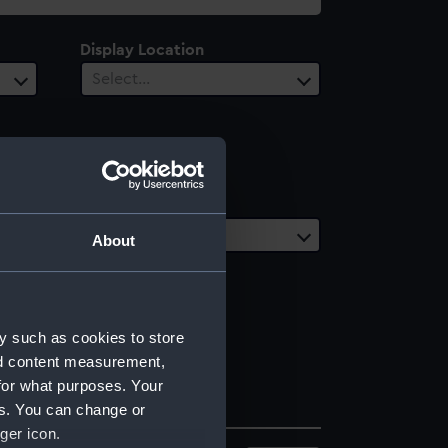
Display Location
Select…
Date Range
Select…
About
y such as cookies to store
nd content measurement,
for what purposes. Your
es. You can change or
ger icon.