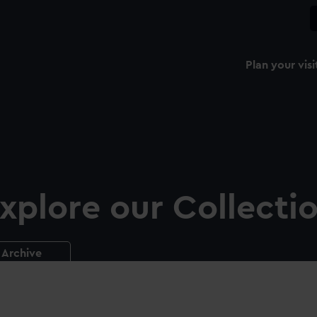
Plan your visi
xplore our Collecti
Archive