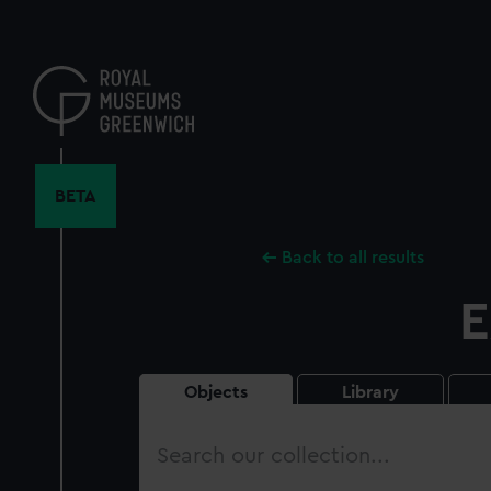
Skip
to
main
content
BETA
Back to all results
E
Objects
Library
Search
our