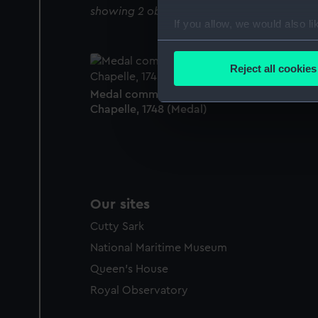
showing 2 objects results
If you allow, we would also lik
Collect information a
Identify your device by
Reject all cookies
Find out more about how your
Medal commemorating the Peace of Aix-la-
Chapelle, 1748 (Medal)
We use necessary cookies to
We’d like to use additional 
improve it. We may also use c
party sources. You can choos
Our sites
Cutty Sark
National Maritime Museum
Queen's House
Royal Observatory