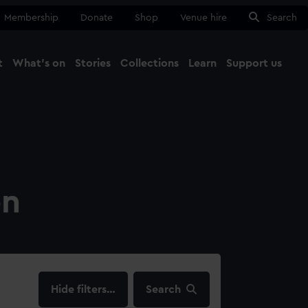
Membership
Donate
Shop
Venue hire
Search
t
What's on
Stories
Collections
Learn
Support us
Ma
Close
on
filters…
Search