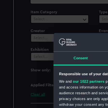
collection
Item Category
Type
Select…
Sel
Creator
Even
1
Select…
Exhibition
Peop
Select…
Sel
Consent
Show only:
With images
Responsible use of your dat
We and
our 1022 partners
pr
Applied Filters
War of the Austrian Suc
and access information on yo
audience research and servi
Clear all
privacy choices are only app
withdraw your consent any tim