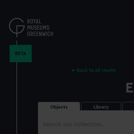
Skip
to
main
content
BETA
Back to all results
E
Objects
Library
Search
our