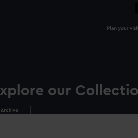
Plan your visi
xplore our Collecti
Archive