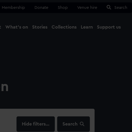
Membership
Donate
Shop
Venue hire
Search
t
What's on
Stories
Collections
Learn
Support us
Ma
Close
on
filters…
Search