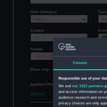
collection
Item Category
Type
Select…
Sel
Creator
Even
1
Select…
People
Cent
Select…
Sel
Consent
Show only:
With images
Responsible use of your dat
Applied Filters
World War II: Liberation
We and
our 1022 partners
pr
and access information on yo
Clear all
audience research and servi
privacy choices are only app