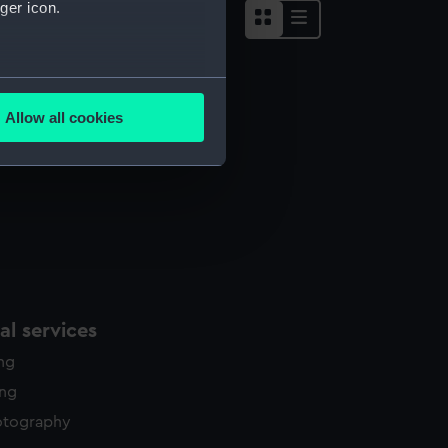
ger icon.
several meters
Allow all cookies
ails section
.
e is used, and to help us
edded content from third-
y time.
l services
ing
ing
otography