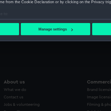
e from the Cookie Declaration or by clicking on the Privacy trig
Sort by
e to:
bout your geographical location which can be accurate to within 
 actively scanning it for specific characteristics (fingerprinting)
Manage settings
 personal data is processed and set your preferences in the
det
ll
 make our websites work correctly for you.
cookies to remember your preferences, understand how our websit
ookies to tailor our marketing to your interests and deliver emb
e to allow all cookies, change your preferences or opt-out at an
About us
Commercia
What we do
Brand licens
Contact us
Image licens
Jobs & volunteering
Filming & ph