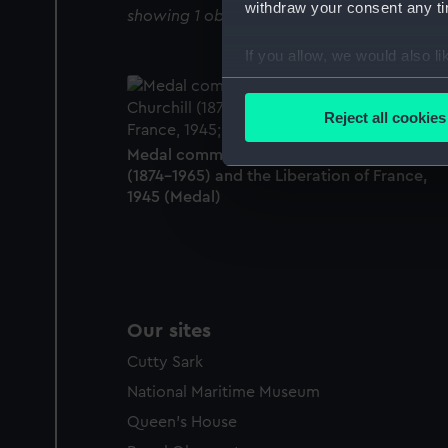
withdraw your consent any tim
showing 1 objects results
If you allow, we would also lik
Collect information a
Identify your device by
Reject all cookies
Find out more about how your
Medal commemorating Sir Winston Churchi
(1874-1965) and the Liberation of France,
We use necessary cookies to
1945 (Medal)
We’d like to use additional 
improve it. We may also use c
party sources. You can choos
Our sites
Cutty Sark
National Maritime Museum
Queen's House