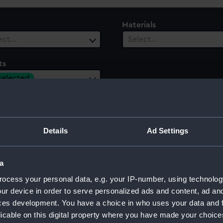
Materials
ect…
Select…
ts
 selected
ury
Date Range
ect…
Select…
Details
Ad Settings
a
 of Paris, 1944
ocess your personal data, e.g. your IP-number, using technolog
ur device in order to serve personalized ads and content, ad a
ces development. You have a choice in who uses your data and 
licable on this digital property where you have made your choic