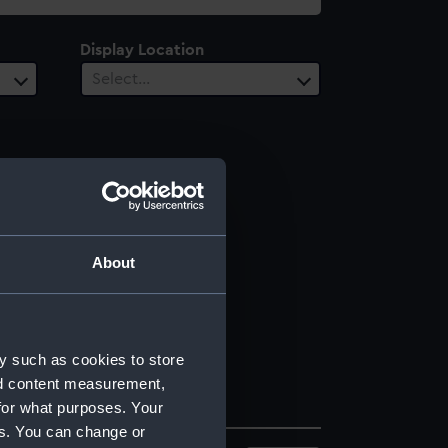
Display Location
Select…
About
y such as cookies to store
nd content measurement,
for what purposes. Your
es. You can change or