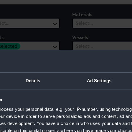
Materials
ect…
Select…
ts
Vessels
 selected
Select…
ury
Date Range
ect…
Select…
Details
Ad Settings
a
 Duchess of Cornwall and York, 1901
ocess your personal data, e.g. your IP-number, using technolog
ur device in order to serve personalized ads and content, ad a
ces development. You have a choice in who uses your data and 
licable on this digital property where you have made your choic