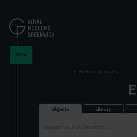
Skip
to
main
content
BETA
Back to all results
E
Objects
Library
Search
our