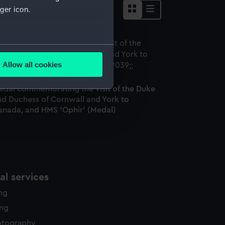
ger icon.
several meters
Allow all cookies
ails section
.
edal commemorating the visit of the Duke
nd Duchess of Cornwall and York to
e is used, and to help us
anada, and HMS 'Ophir' (Medal)
edded content from third-
y time.
l services
ing
ing
otography