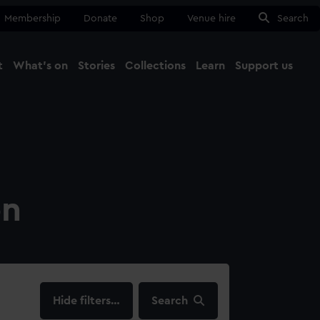
Membership
Donate
Shop
Venue hire
Search
t
What's on
Stories
Collections
Learn
Support us
Ma
Close
on
filters…
Search