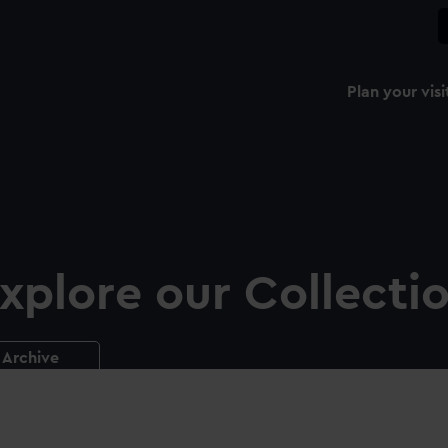
Plan your visi
xplore our Collecti
Archive