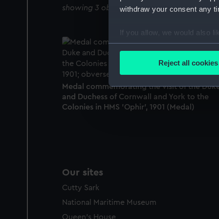
showing 3 objects results
withdraw your consent any tim
If you allow, we would also lik
Collect information a
Identify your device by
Reject all cookies
Find out more about how your
Medal commemorating the visit of the Duk
We use necessary cookies to
and Duchess of Cornwall and York to the
We’d like to use additional 
Colonies in HMS 'Ophir', 1901 (Medal)
improve it. We may also use c
party sources. You can choos
Our sites
Cutty Sark
National Maritime Museum
Queen's House