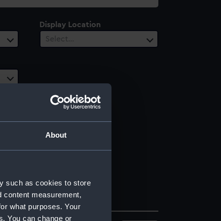
Display Location
Select…
About
y such as cookies to store
nd content measurement,
for what purposes. Your
es. You can change or