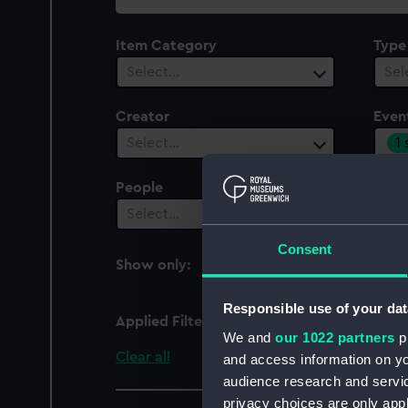
collection
Item Category
Type
Select…
Sel
Creator
Even
1
Select…
People
Cent
Select…
Sel
Consent
Show only:
With images
Responsible use of your dat
Applied Filters
World tour of Duke and
We and
our 1022 partners
pr
Clear all
and access information on yo
audience research and servi
privacy choices are only app