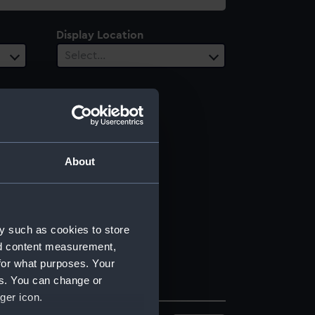
Display Location
Select…
About
y such as cookies to store
nd content measurement,
for what purposes. Your
es. You can change or
ger icon.