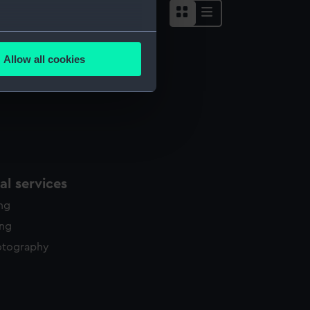
several meters
Allow all cookies
ails section
.
e is used, and to help us
edded content from third-
y time.
l services
ing
ing
otography