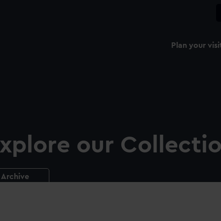
Plan your visi
xplore our Collecti
Archive