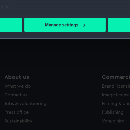
Sort by
e to:
bout your geographical location which can be accurate to within 
 actively scanning it for specific characteristics (fingerprinting)
Manage settings
 personal data is processed and set your preferences in the
det
 make our websites work correctly for you.
cookies to remember your preferences, understand how our websit
ookies to tailor our marketing to your interests and deliver emb
e to allow all cookies, change your preferences or opt-out at an
About us
Commercia
What we do
Brand licens
Contact us
Image licens
Jobs & volunteering
Filming & ph
Press office
Publishing
Sustainability
Venue hire