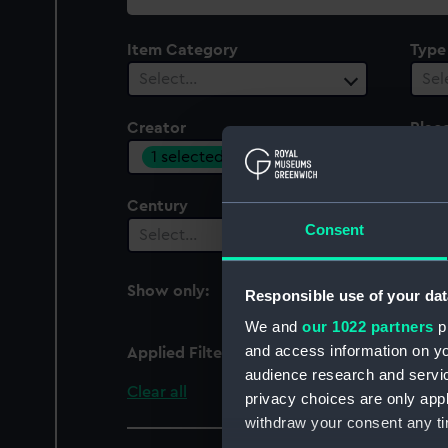
collection
Item Category
Type
Select…
Sel
Creator
Plac
1 selected
Sel
Century
Date
Consent
Select…
Sel
Show only:
Responsible use of your dat
With images
We and
our 1022 partners
pr
and access information on yo
Applied Filters
Adams, Jack
audience research and servi
Clear all
privacy choices are only app
withdraw your consent any tim