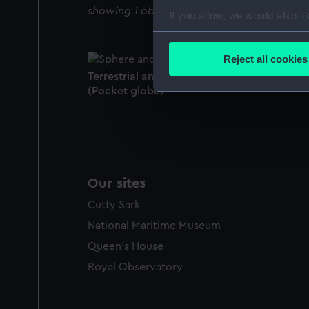
showing 1 objects results
If you allow, we would also lik
Collect information a
Identify your device by
Reject all cookies
Find out more about how your
Terrestrial and celestial pocket globe
(Pocket globe)
We use necessary cookies to
We’d like to use additional 
improve it. We may also use c
party sources. You can choos
Our sites
Cutty Sark
National Maritime Museum
Queen's House
Royal Observatory