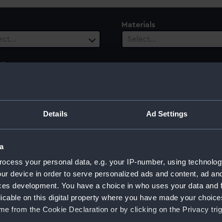
Materials
ect…
Select…
es
ect…
 Range
Details
Ad Settings
ect…
a
ocess your personal data, e.g. your IP-number, using technolog
ur device in order to serve personalized ads and content, ad a
ces development. You have a choice in who uses your data and 
licable on this digital property where you have made your choic
e from the Cookie Declaration or by clicking on the Privacy trig