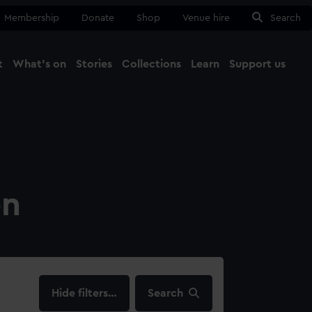
Membership
Donate
Shop
Venue hire
Search
t
What's on
Stories
Collections
Learn
Support us
Ma
Close
on
filters…
Search