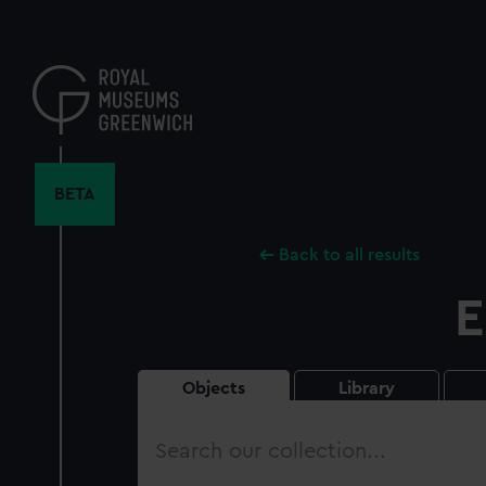
Skip
to
main
content
BETA
Back to all results
E
Objects
Library
Search
our