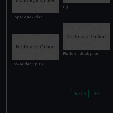
rig
Upper deck plan
Platform deck plan
Lower deck plan
Next