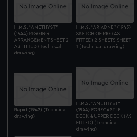
H.M.S. "AMETHYST"
H.M.S. "ARIADNE" (1943)
(1944) RIGGING
SKETCH OF RIG (AS
ARRANGEMENT SHEET 2
FITTED) 2 SHEETS SHEET
AS FITTED (Technical
1 (Technical drawing)
drawing)
H.M.S. "AMETHYST"
Rapid (1942) (Technical
(1944) FORECASTLE
drawing)
DECK & UPPER DECK (AS
FITTED) (Technical
drawing)