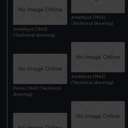
Amethyst (1943)
(Technical drawing)
Amethyst (1943)
(Technical drawing)
Amethyst (1943)
(Technical drawing)
Poole (1941) (Technical
drawing)