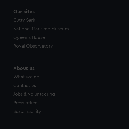
Our sites
Cutty Sark
National Maritime Museum
Queen's House
Royal Observatory
About us
What we do
Contact us
Jobs & volunteering
Press office
Sustainability