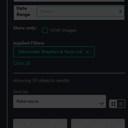
Date
Select…
Range
Show only:
With images
Applied Filters
Alexander Stephen & Sons Ltd
Clear all
showing 59 objects results
Sort by