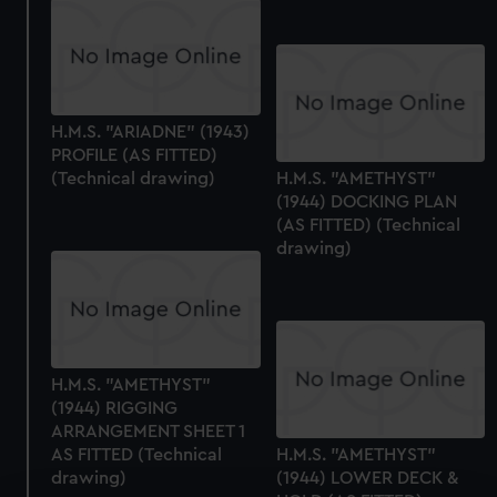
H.M.S. "ARIADNE" (1943)
PROFILE (AS FITTED)
(Technical drawing)
H.M.S. "AMETHYST"
(1944) DOCKING PLAN
(AS FITTED) (Technical
drawing)
H.M.S. "AMETHYST"
(1944) RIGGING
ARRANGEMENT SHEET 1
AS FITTED (Technical
H.M.S. "AMETHYST"
drawing)
(1944) LOWER DECK &