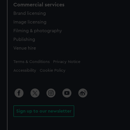
Commercial services
Brand licensing
Image licensing
Filming & photography
Publishing
Venue hire
Legal
Terms & Conditions
Privacy Notice
Accessibility
Cookie Policy
Sign up to our newsletter