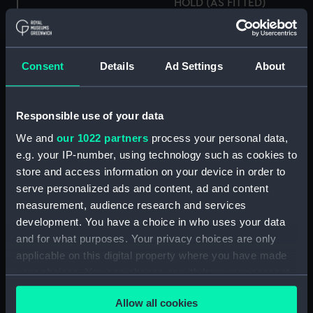
HOLD (AS FITTED)
(Technical drawing)
Consent
Details
Ad Settings
About
Royal yacht, proposed
Responsible use of your data
H.M.S. "ARIADNE" (1943)
by Alexander Stephens &
& "APOLLO" (1944)
Sons Ltd (1939)
We and
our 1022 partners
process your personal data,
DOCKING DRAWING &
(Technical drawing)
e.g. your IP-number, using technology such as cookies to
HOLES IN BOTTOM
store and access information on your device in order to
(Technical drawing)
serve personalized ads and content, ad and content
measurement, audience research and services
development. You have a choice in who uses your data
and for what purposes. Your privacy choices are only
applicable on this digital property where you have made
your choices. You can change or withdraw your consent
Inboard profile plan
any time from the Cookie Declaration or by clicking on
Allow all cookies
the Privacy trigger icon.
Upper deck plan