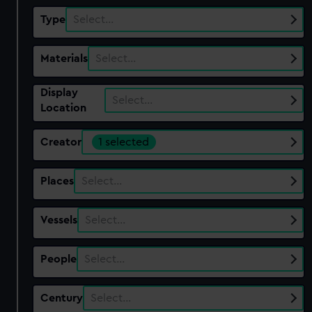
Type
Select…
Materials
Select…
Display
Select…
Location
Creator
1 selected
Places
Select…
Vessels
Select…
People
Select…
Century
Select…