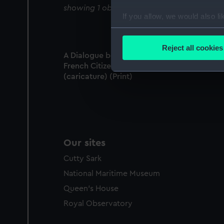
showing 1 objects results
If you allow, we would also lik
Collect information a
Identify your device by
Reject all cookies
A Dialogue between a British Tar and a
Find out more about how your
French Citizen, A Loyal Sketch in Verse
(caricature) (Print)
We use necessary cookies to
We’d like to use additional 
improve it. We may also use c
party sources. You can choos
Our sites
Cutty Sark
National Maritime Museum
Queen's House
Royal Observatory