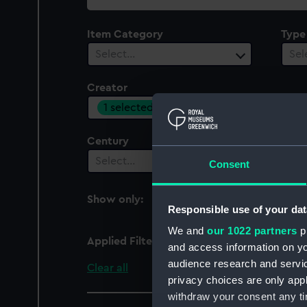
collection
Item Category
Type
Select…
Sel
Creator
1 selected
Century
Date
Select…
Sel
Consent
Show only:
With images
Responsible use of your dat
We and
our 1022 partners
pr
Applied Filters
Allen, M.
and access information on yo
audience research and servi
Clear all
privacy choices are only app
withdraw your consent any tim