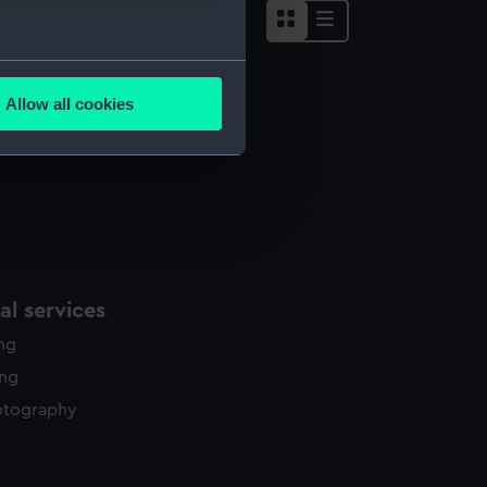
several meters
Allow all cookies
ails section
.
e is used, and to help us
edded content from third-
y time.
l services
ing
ing
otography