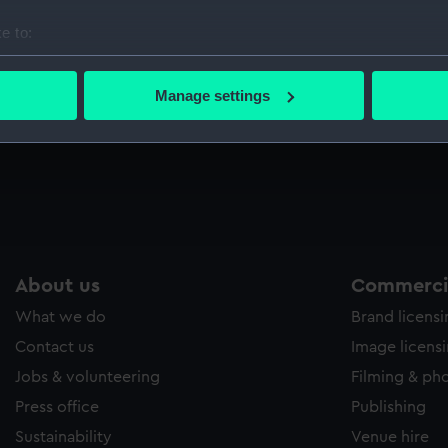
Sort by
e to:
bout your geographical location which can be accurate to within 
 actively scanning it for specific characteristics (fingerprinting)
Manage settings
 personal data is processed and set your preferences in the
det
 make our websites work correctly for you.
cookies to remember your preferences, understand how our websit
ookies to tailor our marketing to your interests and deliver emb
e to allow all cookies, change your preferences or opt-out at an
About us
Commercia
What we do
Brand licens
Contact us
Image licens
Jobs & volunteering
Filming & ph
Press office
Publishing
Sustainability
Venue hire