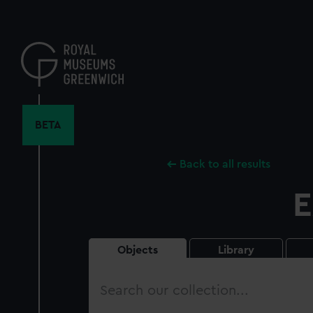
Skip
to
main
content
BETA
Back to all results
E
Objects
Library
Search
our