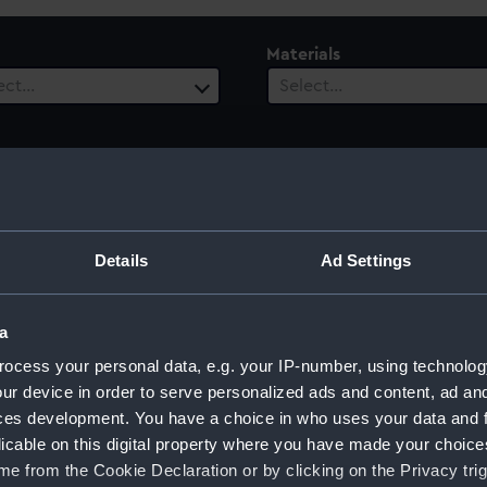
Materials
ect…
Select…
 Range
ect…
Details
Ad Settings
a
ocess your personal data, e.g. your IP-number, using technolog
ur device in order to serve personalized ads and content, ad a
ces development. You have a choice in who uses your data and 
licable on this digital property where you have made your choic
e from the Cookie Declaration or by clicking on the Privacy trig