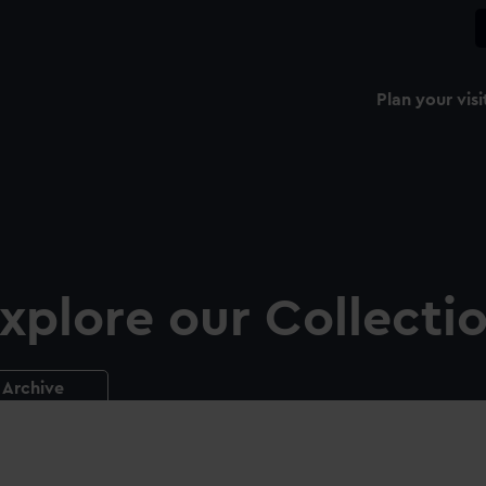
Plan your visi
xplore our Collecti
Archive