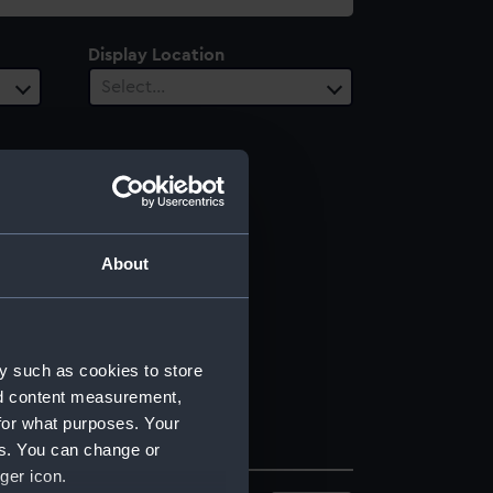
Display Location
Select…
About
y such as cookies to store
nd content measurement,
for what purposes. Your
es. You can change or
ger icon.