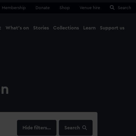
Membership
Donate
Shop
Venue hire
Search
t
What's on
Stories
Collections
Learn
Support us
Ma
Close
on
filters…
Search