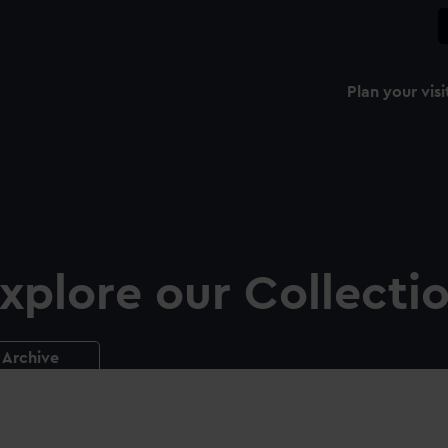
Plan your visi
xplore our Collecti
Archive