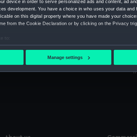
ur device in order to serve personalized ads and content, ad a
Sort by
ces development. You have a choice in who uses your data and 
licable on this digital property where you have made your choic
e from the Cookie Declaration or by clicking on the Privacy trig
Great coat
W
e to:
p
bout your geographical location which can be accurate to within 
 actively scanning it for specific characteristics (fingerprinting)
Manage settings
 personal data is processed and set your preferences in the
det
Shirt
T
 make our websites work correctly for you.
cookies to remember your preferences, understand how our websit
ookies to tailor our marketing to your interests and deliver emb
e to allow all cookies, change your preferences or opt-out at an