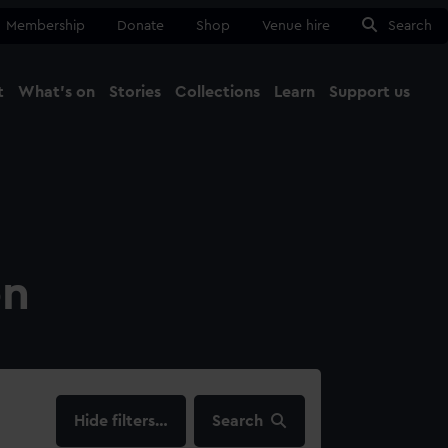
Membership
Donate
Shop
Venue hire
Search
t
What's on
Stories
Collections
Learn
Support us
Ma
Close
on
filters…
Search