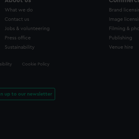
About us
Commercia
What we do
Brand licens
Contact us
Image licens
Jobs & volunteering
Filming & ph
Press office
Publishing
Sustainability
Venue hire
ibility
Cookie Policy
gn up to our newsletter