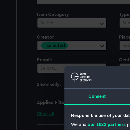
collection
Item Category
Type
Select…
Sel
Creator
Plac
1 selected
Sel
People
Cent
Select…
Sel
Show only:
With images
Consent
Applied Filters
Austin Reed
Clear all
Responsible use of your dat
We and
our 1022 partners
pr