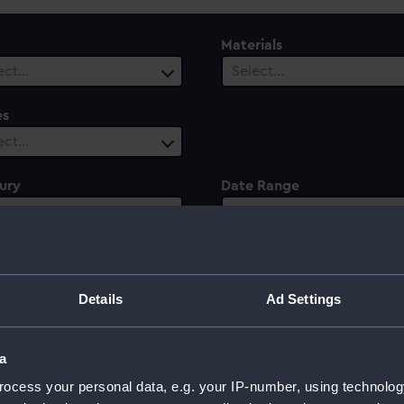
Materials
ect…
Select…
es
ect…
ury
Date Range
ect…
Select…
Details
Ad Settings
a
ocess your personal data, e.g. your IP-number, using technolog