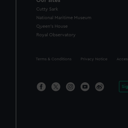
Our sites
Cutty Sark
National Maritime Museum
Queen's House
Royal Observatory
Legal
Terms & Conditions
Privacy Notice
Access
Si