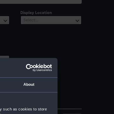
Display Location
Select…
About
y such as cookies to store