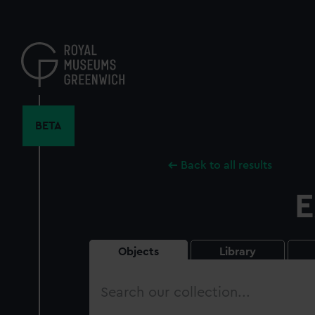
Skip
to
main
content
BETA
Back to all results
E
Objects
Library
Search
our