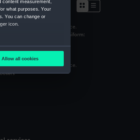
nd content measurement,
for what purposes. Your
es. You can change or
ger icon.
omen's Royal Naval Service uniform:
attern 1939 (Monkey jacket)
several meters
Allow all cookies
ails section
.
rousers
e is used, and to help us
edded content from third-
y time.