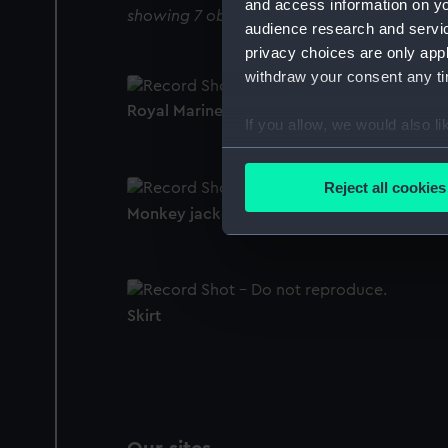
and access information on yo
showing 7 objects results
audience research and servi
privacy choices are only app
withdraw your consent any tim
Royal Marines uniform: pattern 1950 (Tie)
If you allow, we would also lik
Collect information a
Identify your device by
Reject all cookies
Find out more about how your
Monkey jacket
We use necessary cookies to
We’d like to use additional 
improve it. We may also use c
Skirt
party sources. You can choos