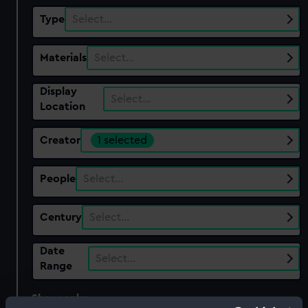
Type
Select…
Materials
Select…
Display
Select…
Location
Creator
1 selected
People
Select…
Century
Select…
Date
Select…
Range
Show only:
With images