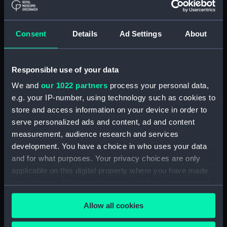
Applied Filters
Black, R
Consent
Details
Ad Settings
About
Clear all
Responsible use of your data
showing 2 objects results
We and
our 1022 partners
process your personal data,
Sort by
e.g. your IP-number, using technology such as cookies to
store and access information on your device in order to
serve personalized ads and content, ad and content
measurement, audience research and services
development. You have a choice in who uses your data
and for what purposes. Your privacy choices are only
A Departed Hero.
applicable on this digital property where you have made
'England expects every
A Departed Hero England
your choices. You can change or withdraw your consent
Man to do his Duty'
expects everyman to do
(Print)
his duty (Print)
any time from the Cookie Declaration or by clicking on
Allow all cookies
the Privacy trigger icon.