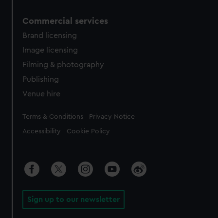
Commercial services
Brand licensing
Image licensing
Filming & photography
Publishing
Venue hire
Legal
Terms & Conditions
Privacy Notice
Accessibility
Cookie Policy
Sign up to our newsletter