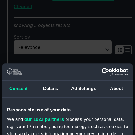
Clear all
showing 5 objects results
Sort by
Consent
Details
Ad Settings
About
YC 482 (1958), YC 483
YC 482 (1958), YC 483
(1959) and YC 484 (1959)
(1959) and YC 484 (1959)
Responsible use of your data
(Technical drawing)
(Technical drawing)
We and
our 1022 partners
process your personal data,
e.g. your IP-number, using technology such as cookies to
store and access information on your device in order to