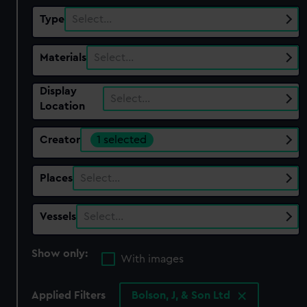
Type
Select…
Materials
Select…
Display
Select…
Location
Creator
1 selected
Places
Select…
Vessels
Select…
Show only:
With images
Applied Filters
Bolson, J, & Son Ltd