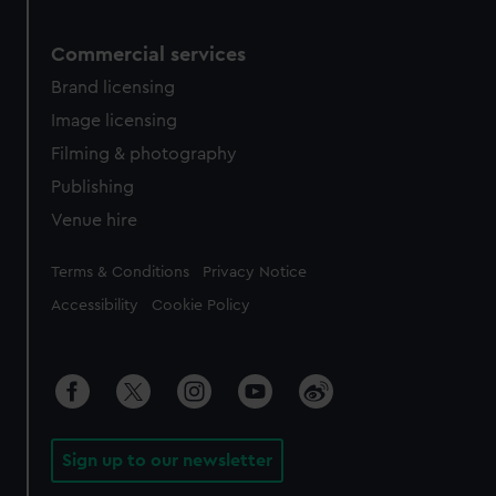
Commercial services
Brand licensing
Image licensing
Filming & photography
Publishing
Venue hire
Legal
Terms & Conditions
Privacy Notice
Accessibility
Cookie Policy
Sign up to our newsletter