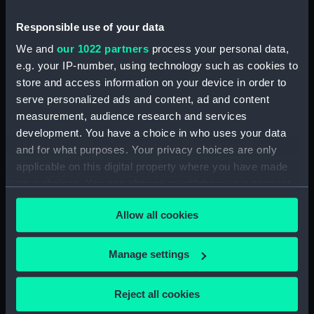
Sort by
Responsible use of your data
We and
our 1022 partners
process your personal data,
e.g. your IP-number, using technology such as cookies to
store and access information on your device in order to
serve personalized ads and content, ad and content
Janissaire (Ouvrier).
Capitaine. Marin.
measurement, audience research and services
Pompier (Print)
development. You have a choice in who uses your data
and for what purposes. Your privacy choices are only
applicable on this digital property where you have made
your choices. You can change or withdraw your consent
any time from the Cookie Declaration or by clicking on
Allow all cookies
the Privacy trigger icon.
Our sites
Cutty Sark
If you allow, we would also like to:
Manage settings
National Maritime Museum
Collect information about your geographical
Queen's House
location which can be accurate to within several
Reject all cookies
meters
Royal Observatory