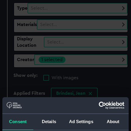
Type
Select…
Materials
Select…
Display
Select…
Location
Creator
1 selected
Show only:
With images
Applied Filters
Brindesi, Jean
Clear all
Consent
Details
Ad Settings
About
showing 1 objects results