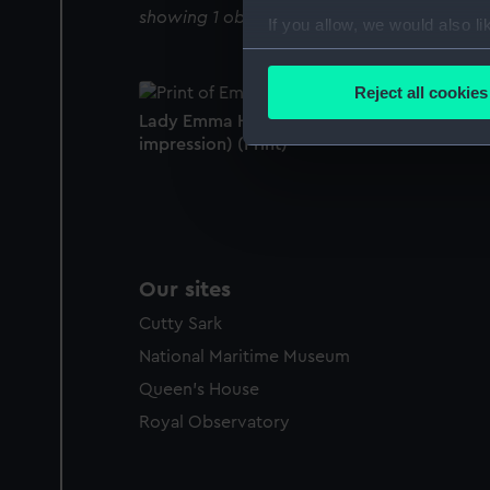
showing 1 objects results
If you allow, we would also lik
Collect information a
Identify your device by
Reject all cookies
Find out more about how your
Lady Emma Hamilton - Ariadne (unlettered
impression) (Print)
We use necessary cookies to
We’d like to use additional 
improve it. We may also use c
party sources. You can choos
Our sites
Cutty Sark
National Maritime Museum
Queen's House
Royal Observatory