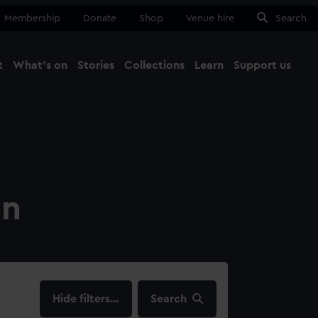
Membership
Donate
Shop
Venue hire
Search
t
What's on
Stories
Collections
Learn
Support us
Ma
Close
on
filters…
Search