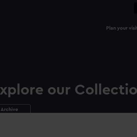
Plan your visi
xplore our Collecti
Archive