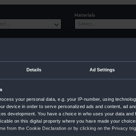
Materials
ect…
Select…
ury
Date Range
Details
Ad Settings
ect…
Select…
a
ocess your personal data, e.g. your IP-number, using technolog
ur device in order to serve personalized ads and content, ad a
ces development. You have a choice in who uses your data and 
licable on this digital property where you have made your choic
e from the Cookie Declaration or by clicking on the Privacy trig