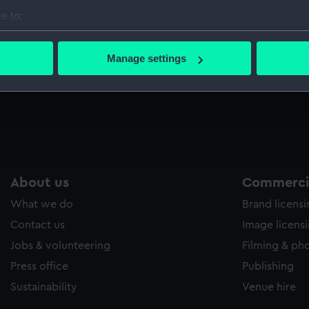
Sort by
e to:
bout your geographical location which can be accurate to within 
 actively scanning it for specific characteristics (fingerprinting)
Manage settings
 personal data is processed and set your preferences in the
det
 make our websites work correctly for you.
cookies to remember your preferences, understand how our websit
ookies to tailor our marketing to your interests and deliver emb
e to allow all cookies, change your preferences or opt-out at an
About us
Commercia
What we do
Brand licens
Contact us
Image licens
Jobs & volunteering
Filming & ph
Press office
Publishing
Sustainability
Venue hire