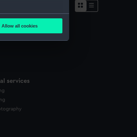
several meters
Allow all cookies
ails section
.
e is used, and to help us
edded content from third-
y time.
l services
ing
ing
otography