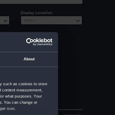
Display Location
Select…
About
y such as cookies to store
nd content measurement,
for what purposes. Your
es. You can change or
ger icon.