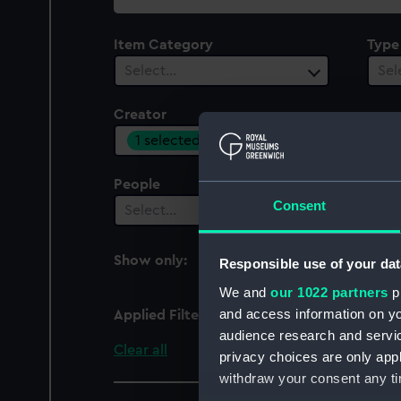
collection
Item Category
Type
Select…
Sel
Creator
1 selected
People
Cent
Consent
Select…
Sel
Show only:
Responsible use of your dat
With images
We and
our 1022 partners
pr
and access information on yo
Applied Filters
Brome, C
audience research and servi
Clear all
privacy choices are only app
withdraw your consent any tim