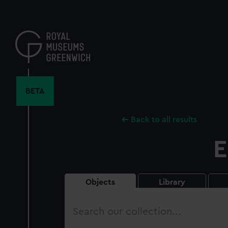
Skip
to
main
content
BETA
Back to all results
E
Objects
Library
Search
our