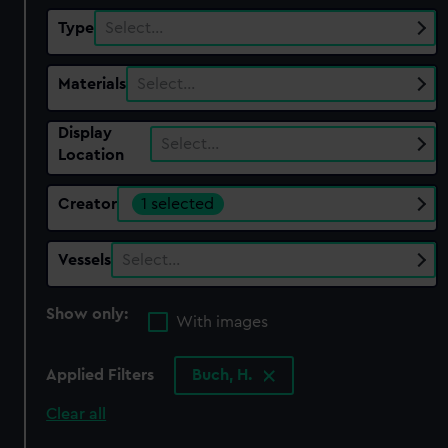
Type
Select…
Materials
Select…
Display
Select…
Location
Creator
1 selected
Vessels
Select…
Show only:
With images
Applied Filters
Buch, H.
Clear all