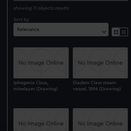
showing 11 objects results
Sort by
Iphegenia Class,
Diadem Class steam
minelayer (Drawing)
vessel, 1896 (Drawing)