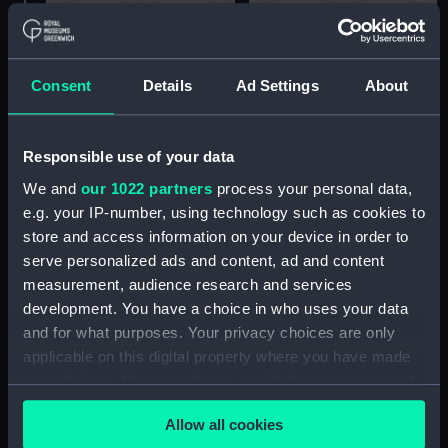
'Edgar' Class 1890, off
HMS Lion and Implacable
Portsmouth (Drawing)
at Devonport (Drawing)
Consent
Details
Ad Settings
About
Responsible use of your data
We and
our 1022 partners
process your personal data,
e.g. your IP-number, using technology such as cookies to
store and access information on your device in order to
HMS Canopus 1900
Pelorus Class, 3rd class
serve personalized ads and content, ad and content
(Drawing)
cruiser (Drawing)
measurement, audience research and services
development. You have a choice in who uses your data
and for what purposes. Your privacy choices are only
applicable on this digital property where you have made
your choices. You can change or withdraw your consent
any time from the Cookie Declaration or by clicking on
Allow all cookies
the Privacy trigger icon.