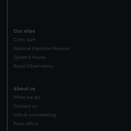
Our sites
Cutty Sark
National Maritime Museum
Queen's House
Royal Observatory
About us
What we do
Contact us
Jobs & volunteering
Press office