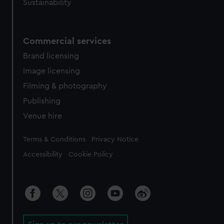
Sustainability
Commercial services
Brand licensing
Image licensing
Filming & photography
Publishing
Venue hire
Legal
Terms & Conditions
Privacy Notice
Accessibility
Cookie Policy