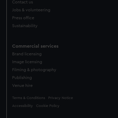
Contact us
cookies, change your preferences or opt-out at any time.
Jobs & volunteering
Press office
Sustainability
Commercial services
Brand licensing
Image licensing
Filming & photography
Publishing
Venue hire
Legal
Terms & Conditions
Privacy Notice
Accessibility
Cookie Policy