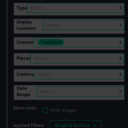
Type
Select…
Display
Select…
Location
Creator
1 selected
Places
Select…
Century
Select…
Date
Select…
Range
Show only:
With images
Applied Filters
Burgis & Barfoot