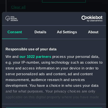
Clear all
showing 1 objects results
Sort by
Consent
Details
Ad Settings
About
Responsible use of your data
We and
our 1022 partners
process your personal data,
e.g. your IP-number, using technology such as cookies to
store and access information on your device in order to
serve personalized ads and content, ad and content
measurement, audience research and services
This geographical plan of
development. You have a choice in who uses your data
the Island of Saint Helena
and for what purposes. Your privacy choices are only
is dedicated by
applicable on this digital property where you have made
permission to Field
your choices. You can change or withdraw your consent
Marshal His Royal