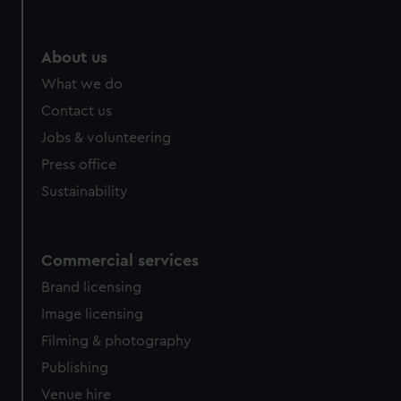
help us improve it. We may also use cookies to tailor our
marketing to your interests and deliver embedded content
from third-party sources. You can choose to allow all
About us
cookies, change your preferences or opt-out at any time.
What we do
Contact us
Jobs & volunteering
Press office
Sustainability
Commercial services
Brand licensing
Image licensing
Filming & photography
Publishing
Venue hire