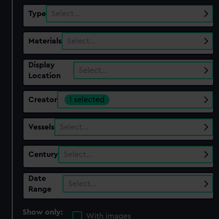
Type
Select…
Materials
Select…
Display
Select…
Location
Creator
1 selected
Vessels
Select…
Century
Select…
Date
Select…
Range
Show only:
With images