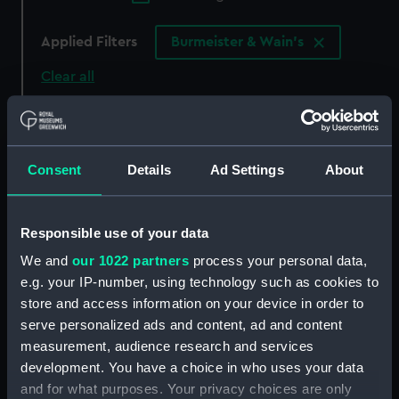
Applied Filters
Burmeister & Wain's
Clear all
showing 4 objects results
Sort by
Consent
Details
Ad Settings
About
Responsible use of your data
We and
our 1022 partners
process your personal data,
e.g. your IP-number, using technology such as cookies to
store and access information on your device in order to
serve personalized ads and content, ad and content
measurement, audience research and services
Endurance (1956)
Endurance (1956)
development. You have a choice in who uses your data
(Technical drawing)
(Technical drawing)
and for what purposes. Your privacy choices are only