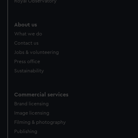
Royal Observatory
help us improve it. We may also use cookies to tailor our
marketing to your interests and deliver embedded content
from third-party sources. You can choose to allow all
About us
cookies, change your preferences or opt-out at any time.
What we do
Contact us
Jobs & volunteering
Press office
Sustainability
Commercial services
Brand licensing
Image licensing
Filming & photography
Publishing