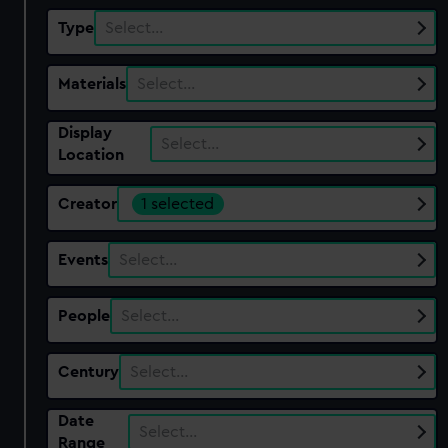
Type
Select…
Materials
Select…
Display
Select…
Location
Creator
1 selected
Events
Select…
People
Select…
Century
Select…
Date
Select…
Range