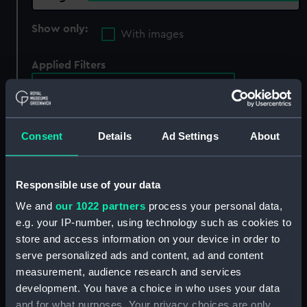
Show only:
With images
Applied Filters
C Brightly Bunday & T Kennersly
Clear all
Consent
Details
Ad Settings
About
showing 3 objects results
Sort by
Responsible use of your data
We and
our 1022 partners
process your personal data,
e.g. your IP-number, using technology such as cookies to
store and access information on your device in order to
serve personalized ads and content, ad and content
measurement, audience research and services
development. You have a choice in who uses your data
and for what purposes. Your privacy choices are only