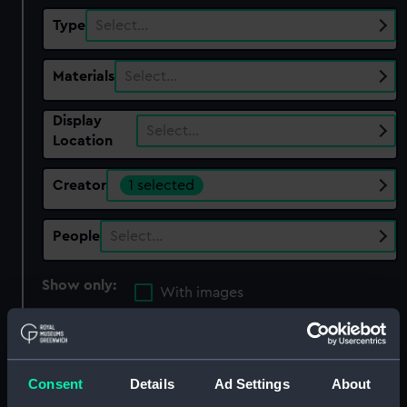
Type
Select…
Materials
Select…
Display
Select…
Location
Creator
1 selected
People
Select…
Show only:
With images
Applied Filters
Calve, J G
Clear all
Consent
Details
Ad Settings
About