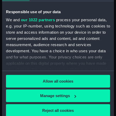
showing 1 objects results
Responsible use of your data
Sort by
We and
our 1022 partners
process your personal data,
e.g. your IP-number, using technology such as cookies to
store and access information on your device in order to
serve personalized ads and content, ad and content
measurement, audience research and services
development. You have a choice in who uses your data
John Adams (Print)
and for what purposes. Your privacy choices are only
applicable on this digital property where you have made
your choices. You can change or withdraw your consent
any time from the Cookie Declaration or by clicking on
Allow all cookies
the Privacy trigger icon.
Our sites
Cutty Sark
If you allow, we would also like to:
Manage settings
National Maritime Museum
Collect information about your geographical
location which can be accurate to within several
Queen's House
Reject all cookies
meters