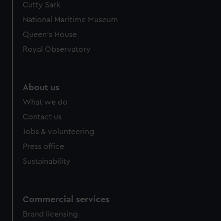
Cutty Sark
We’d like to use additional cookies to remember your
preferences, understand how our website is used, and to
National Maritime Museum
help us improve it. We may also use cookies to tailor our
Queen's House
marketing to your interests and deliver embedded content
Royal Observatory
from third-party sources. You can choose to allow all
cookies, change your preferences or opt-out at any time.
About us
What we do
Contact us
Jobs & volunteering
Press office
Sustainability
Commercial services
Brand licensing