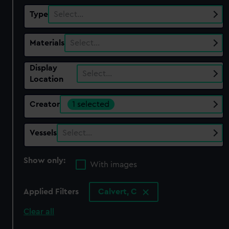
Type
Select…
Materials
Select…
Display
Select…
Location
Creator
1 selected
Vessels
Select…
Show only:
With images
Applied Filters
Calvert, C
Clear all