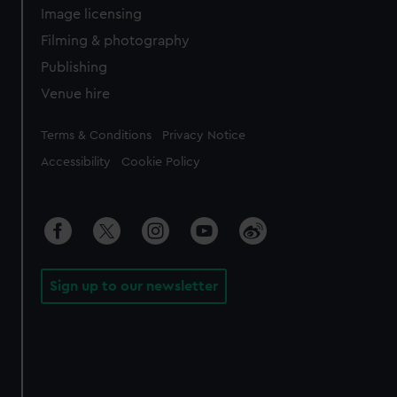
Image licensing
Filming & photography
Publishing
Venue hire
Legal
Terms & Conditions
Privacy Notice
Accessibility
Cookie Policy
Sign up to our newsletter