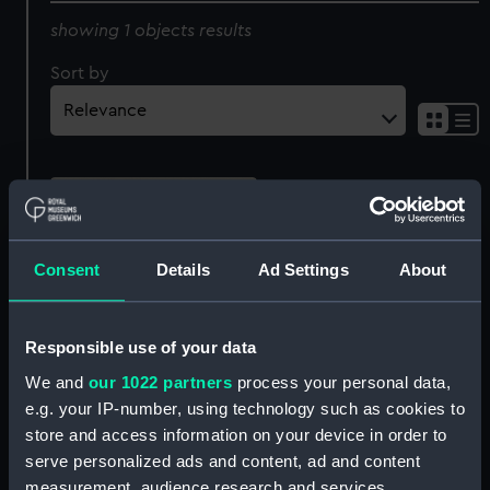
showing 1 objects results
Sort by
Consent
Details
Ad Settings
About
Responsible use of your data
Attack on St Paul's Island
We and
our 1022 partners
process your personal data,
of Bourbon, Septr 21st
e.g. your IP-number, using technology such as cookies to
1809, By the British
store and access information on your device in order to
Squadron under
serve personalized ads and content, ad and content
Commodore Rowley
measurement, audience research and services