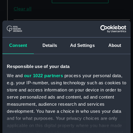
Clear all
showing 3 objects results
Sort by
Consent
Details
Ad Settings
About
Responsible use of your data
We and
our 1022 partners
process your personal data,
e.g. your IP-number, using technology such as cookies to
store and access information on your device in order to
Harbour Scene: Spanish
serve personalized ads and content, ad and content
Ships Approaching a
Action between
Jetty (Painting)
measurement, audience research and services
galeasses and galleys in
development. You have a choice in who uses your data
the Mediterranean
and for what purposes. Your privacy choices are only
(Painting)
applicable on this digital property where you have made
your choices. You can change or withdraw your consent