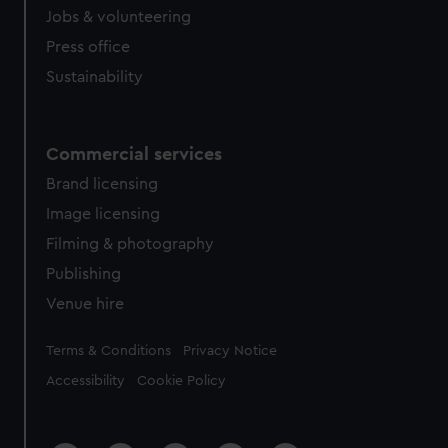
from third-party sources. You can choose to allow all
Jobs & volunteering
cookies, change your preferences or opt-out at any time.
Press office
Sustainability
Commercial services
Brand licensing
Image licensing
Filming & photography
Publishing
Venue hire
Legal
Terms & Conditions
Privacy Notice
Accessibility
Cookie Policy