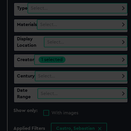
Type
Select…
Materials
Select…
Display
Select…
Location
Creator
1 selected
Century
Select…
Date
Select…
Range
Show only:
With images
Applied Filters
Castro, Sebastian