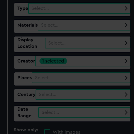
Type
Select…
Materials
Select…
Display
Select…
Location
Creator
1 selected
Places
Select…
Century
Select…
Date
Select…
Range
Show only:
With images