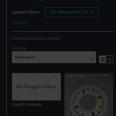
Applied Filters
Ch. Bianchetti & Co
Clear all
showing 8 objects results
Sort by
Liquid compass