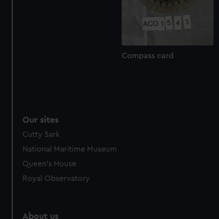
from third-party sources. You can choose to allow all
cookies, change your preferences or opt-out at any time.
Compass card
Our sites
Cutty Sark
National Maritime Museum
Queen's House
Royal Observatory
About us