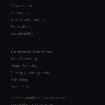
What we do
Contact us
Jobs & volunteering
Press office
Sustainability
Commercial services
Brand licensing
Image licensing
Filming & photography
Publishing
Venue hire
Legal
Terms & Conditions
Privacy Notice