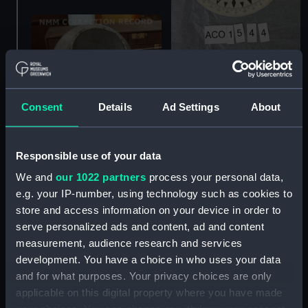
Compass card
Consent
Details
Ad Settings
About
Responsible use of your data
We and
our 1022 partners
process your personal data,
e.g. your IP-number, using technology such as cookies to
Liquid compass and
store and access information on your device in order to
binnacle
serve personalized ads and content, ad and content
Liquid compass part
measurement, audience research and services
development. You have a choice in who uses your data
and for what purposes. Your privacy choices are only
applicable on this digital property where you have made