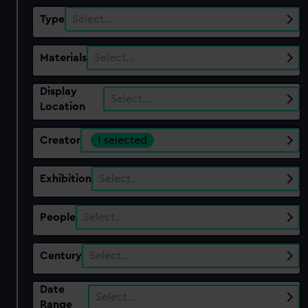
Type
Select…
Materials
Select…
Display
Select…
Location
Creator
1 selected
Exhibition
Select…
People
Select…
Century
Select…
Date
Select…
Range