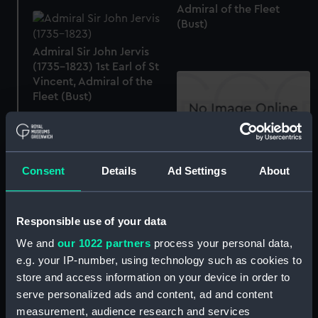
Admiral of the Fleet
(Bust)
Admiral Sir John Jervis
(1735-1823) 1st Earl of St
Vincent, Admiral of the
Fleet (Bust)
John Rennie (Print)
Consent
Details
Ad Settings
About
Monument to Sir Richard
Goodwin Keats in
Responsible use of your data
Greenwich Hospital
We and
our 1022 partners
process your personal data,
William IV (1765-1837)
(Print)
(Bust)
e.g. your IP-number, using technology such as cookies to
store and access information on your device in order to
serve personalized ads and content, ad and content
measurement, audience research and services