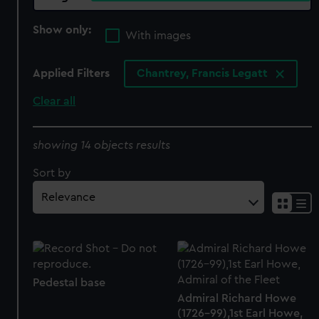
Show only:
With images
Applied Filters
Chantrey, Francis Legatt
Clear all
showing 14 objects results
Sort by
Pedestal base
Admiral Richard Howe
(1726-99),1st Earl Howe,