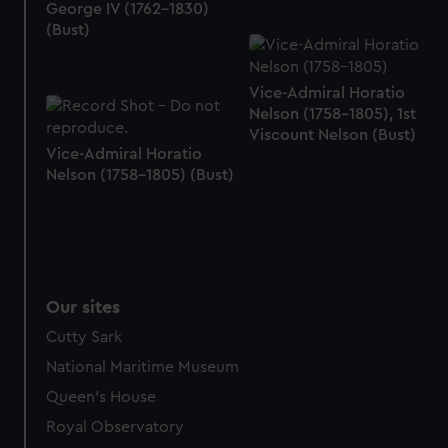
We’d like to use additional cookies to remember your
George IV (1762-1830)
preferences, understand how our website is used, and to
(Bust)
help us improve it. We may also use cookies to tailor our
marketing to your interests and deliver embedded content
Vice-Admiral Horatio
from third-party sources. You can choose to allow all
Nelson (1758-1805), 1st
cookies, change your preferences or opt-out at any time.
Viscount Nelson (Bust)
Vice-Admiral Horatio
Nelson (1758-1805) (Bust)
Our sites
Cutty Sark
National Maritime Museum
Queen's House
Royal Observatory