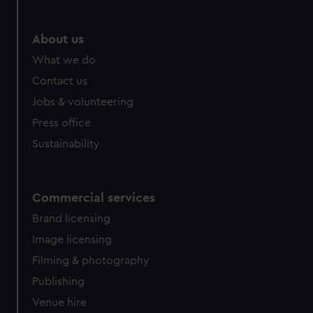
About us
What we do
Contact us
Jobs & volunteering
Press office
Sustainability
Commercial services
Brand licensing
Image licensing
Filming & photography
Publishing
Venue hire