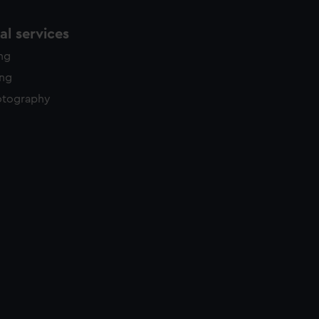
l services
ing
ing
otography