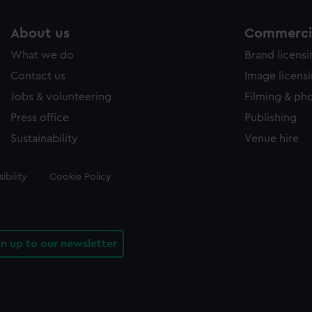
About us
Commercia
What we do
Brand licens
Contact us
Image licens
Jobs & volunteering
Filming & ph
Press office
Publishing
Sustainability
Venue hire
ibility
Cookie Policy
gn up to our newsletter