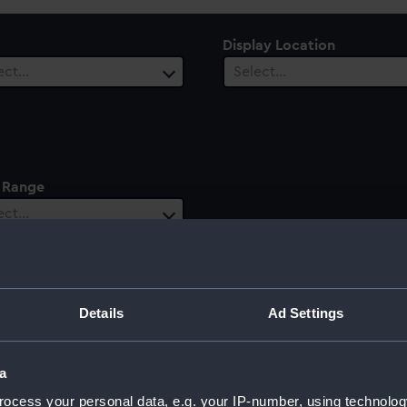
Display Location
ect…
Select…
 Range
ect…
Details
Ad Settings
a
ocess your personal data, e.g. your IP-number, using technolog