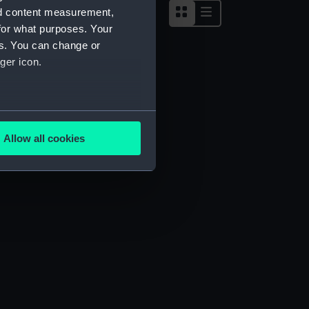
nd content measurement,
for what purposes. Your
es. You can change or
ger icon.
several meters
Allow all cookies
ails section
.
e is used, and to help us
edded content from third-
y time.