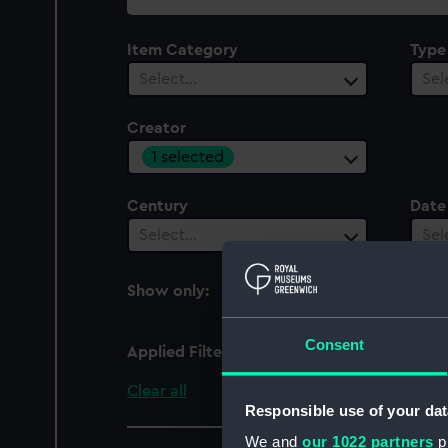
collection
Item Category
Type
Select…
Sel
Creator
1 selected
Century
Date
Select…
Sel
Show only:
With images
Consent
Applied Filters
Cheesman, W.E.
Clear all
Responsible use of your dat
We and
our 1022 partners
pr