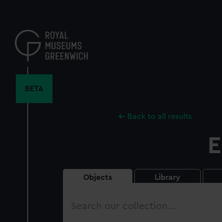
Skip
to
main
content
BETA
Back to all results
E
Objects
Library
Search
our