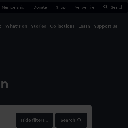
Membership
Donate
Shop
Venue hire
Search
t
What's on
Stories
Collections
Learn
Support us
Ma
Close
on
filters…
Search