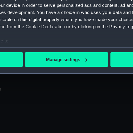
Sort by
ur device in order to serve personalized ads and content, ad a
ces development. You have a choice in who uses your data and 
licable on this digital property where you have made your choic
e from the Cookie Declaration or by clicking on the Privacy trig
e to:
bout your geographical location which can be accurate to within 
 actively scanning it for specific characteristics (fingerprinting)
in
Manage settings
 personal data is processed and set your preferences in the
det
N
 make our websites work correctly for you.
cookies to remember your preferences, understand how our websit
n
ookies to tailor our marketing to your interests and deliver emb
e to allow all cookies, change your preferences or opt-out at an