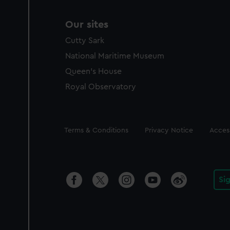
Our sites
Cutty Sark
National Maritime Museum
Queen's House
Royal Observatory
Legal
Terms & Conditions
Privacy Notice
Access
Si