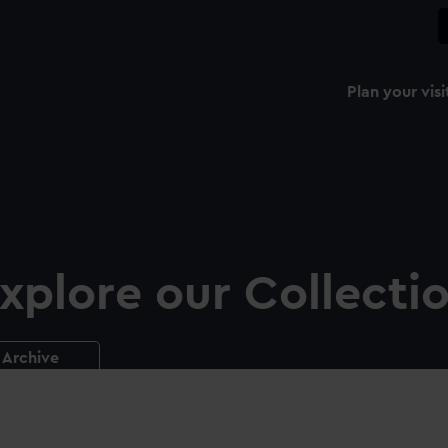
Plan your visi
xplore our Collecti
Archive