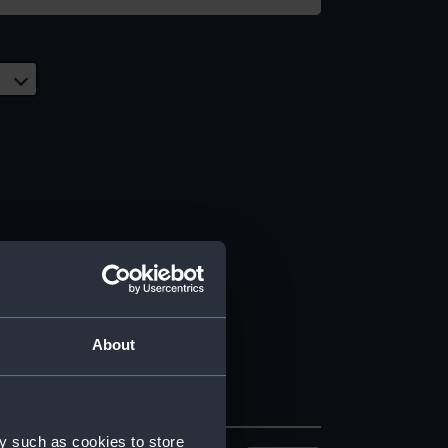
About
y such as cookies to store