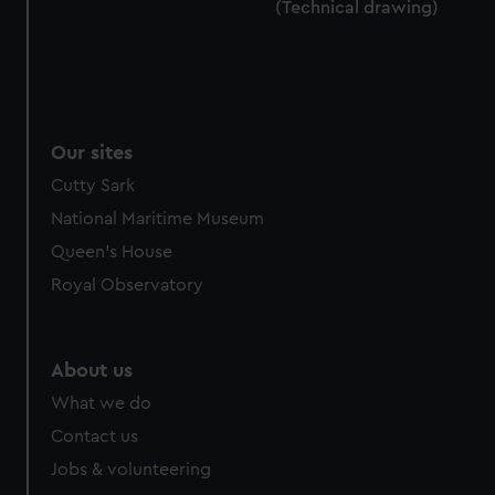
(Technical drawing)
Our sites
Cutty Sark
National Maritime Museum
Queen's House
Royal Observatory
About us
What we do
Contact us
Jobs & volunteering