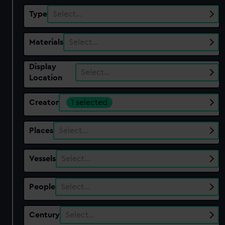
Type
Select…
Materials
Select…
Display
Select…
Location
Creator
1 selected
Places
Select…
Vessels
Select…
People
Select…
Century
Select…