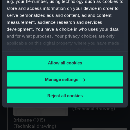
e.g. your IP-number, using technology such as cookies to
(Technical drawing)
store and access information on your device in order to
serve personalized ads and content, ad and content
measurement, audience research and services
development. You have a choice in who uses your data
and for what purposes. Your privacy choices are only
Albatross (1928)
applicable on this digital property where you have made
(Technical drawing)
your choices. You can change or withdraw your consent
any time from the Cookie Declaration or by clicking on
Brisbane (1915)
Allow all cookies
the Privacy trigger icon.
(Technical drawing)
If you allow, we would also like to:
Manage settings
Collect information about your geographical
location which can be accurate to within several
Reject all cookies
meters
Brisbane (1915)
Identify your device by actively scanning it for
(Technical drawing)
specific characteristics (fingerprinting)
Brisbane (1915)
Find out more about how your personal data is processed
(Technical drawing)
and set your preferences in the
details section
.