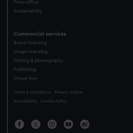
Press office
Sustainability
Commercial services
Brand licensing
Image licensing
Filming & photography
Publishing
Venue hire
Legal
Terms & Conditions
Privacy Notice
Accessibility
Cookie Policy