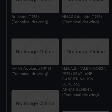
Brisbane (1915)
HMAS Adelaide (1918)
(Technical drawing)
(Technical drawing)
HMAS Adelaide (1918)
H.M.A.S. ("ALBATROSS",
(Technical drawing)
1929) SEAPLANE
CARRIER No. 106
GENERAL
ARRANGEMENT.
(Technical drawing)