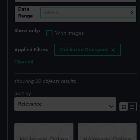
Date
Select…
Range
Show only:
With images
Applied Filters
Cockatoo Dockyard
Clear all
showing 20 objects results
Sort by