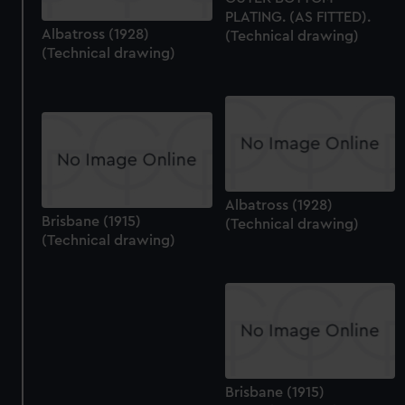
PLATING. (AS FITTED).
Albatross (1928)
(Technical drawing)
(Technical drawing)
Albatross (1928)
Brisbane (1915)
(Technical drawing)
(Technical drawing)
Brisbane (1915)