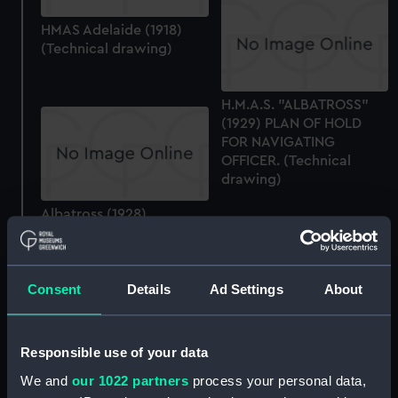
HMAS Adelaide (1918)
(Technical drawing)
H.M.A.S. "ALBATROSS"
(1929) PLAN OF HOLD
FOR NAVIGATING
OFFICER. (Technical
drawing)
Albatross (1928)
(Technical drawing)
Consent
Details
Ad Settings
About
Albatross (1928)
Responsible use of your data
(Technical drawing)
We and
our 1022 partners
process your personal data,
Albatross (1928)