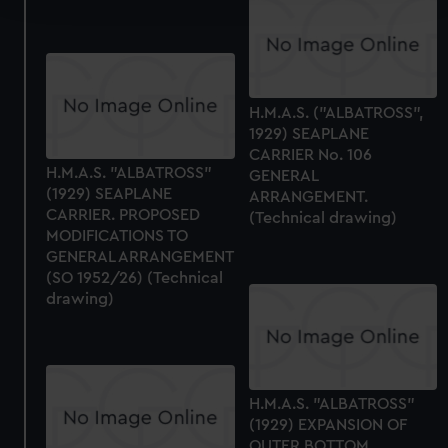
We use necessary cookies to make our websites work
correctly for you.
We’d like to use additional cookies to remember your
H.M.A.S. ("ALBATROSS",
preferences, understand how our website is used, and to
1929) SEAPLANE
help us improve it. We may also use cookies to tailor our
CARRIER No. 106
marketing to your interests and deliver embedded content
H.M.A.S. "ALBATROSS"
GENERAL
from third-party sources. You can choose to allow all
(1929) SEAPLANE
ARRANGEMENT.
cookies, change your preferences or opt-out at any time.
CARRIER. PROPOSED
(Technical drawing)
MODIFICATIONS TO
GENERAL ARRANGEMENT
(SO 1952/26) (Technical
drawing)
H.M.A.S. "ALBATROSS"
(1929) EXPANSION OF
OUTER BOTTOM