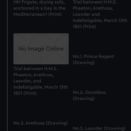
HM Frigate, drying sails,
Trial between H.M.S.
anchored in a bay in the
Phaeton, Arethusa,
Mediterranean? (Print)
Leander and
Indefatigable, March 13th
1851 (Print)
No.1. Prince Regent
(Drawing)
Trial between H.M.S.
Phaeton, Arethusa,
Leander, and
Indefatigable, March 13th
No.6. Dauntless
1851 (Print)
(Drawing)
No.2. Arethusa (Drawing)
No.5. Leander (Drawing)