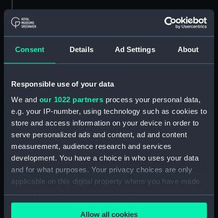
No.4. Dauntless
No.5. Arethusa (Drawing)
(Drawing)
Consent
Details
Ad Settings
About
Responsible use of your data
Method of fitting guns to
We and
our 1022 partners
process your personal data,
the launch of Phaeton
e.g. your IP-number, using technology such as cookies to
(1848) (Technical
store and access information on your device in order to
drawing)
serve personalized ads and content, ad and content
Attack on Sea Defences
measurement, audience research and services
of Sevastopol by the
Combined Fleets, Oct
development. You have a choice in who uses your data
17th 1854 (Print)
and for what purposes. Your privacy choices are only
applicable on this digital property where you have made
your choices. You can change or withdraw your consent
any time from the Cookie Declaration or by clicking on
Allow all cookies
the Privacy trigger icon.
Unnamed 230ft 3 masted