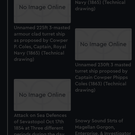
Navy (1865) (Technical
drawing)
Unnamed 225ft 3-masted
armour clad turret ship
as proposed by Cowper
P. Coles, Captain, Royal
Navy (1865) (Technical
drawing)
Unnamed 230ft 3 masted
turret ship proposed by
Captain Cowper Phipps
Coles (1863) (Technical
drawing)
Attack on Sea Defences
Snowy Sound Strts of
of Sevastopol Oct 17th
Magellan Gorgon,
1854 at Three different
Enterprise, & Investigator
periods during the day