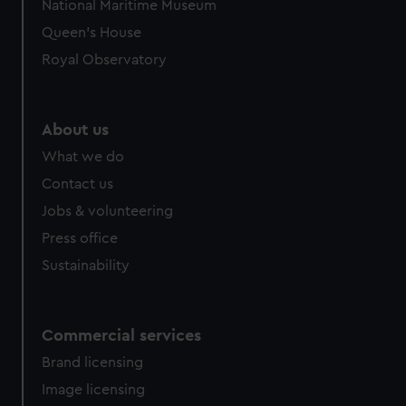
National Maritime Museum
Queen's House
Royal Observatory
About us
What we do
Contact us
Jobs & volunteering
Press office
Sustainability
Commercial services
Brand licensing
Image licensing