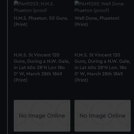
H.M.S. Phaeton. 50 Guns.
Well Done, Phaeton!
(Print)
(Print)
H.M.S. St Vincent 120
H.M.S. St Vincent 120
Guns, During a N.W. Gale,
Guns, During a N.W. Gale,
in Lat 40o 28'N Lon 18o
in Lat 40o 28'N Lon. 18o
0' W, March 28th 1849
0' W, March 28th 1849
(Print)
(Print)