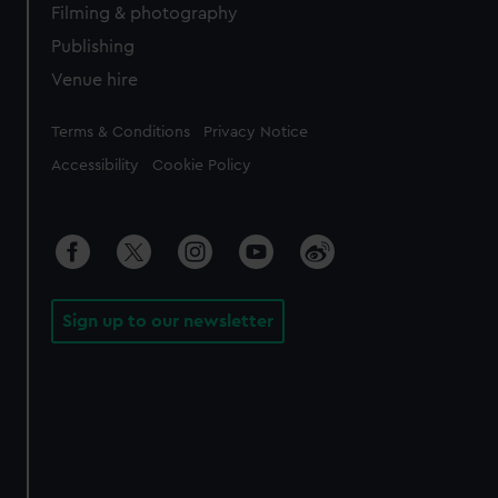
Filming & photography
Publishing
Venue hire
Legal
Terms & Conditions
Privacy Notice
Accessibility
Cookie Policy
Sign up to our newsletter