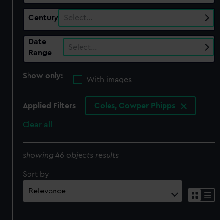
Century
Select…
Date
Select…
Range
Show only:
With images
Applied Filters
Coles, Cowper Phipps
Clear all
showing 46 objects results
Sort by