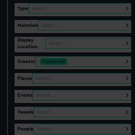
Type
Select…
Materials
Select…
Display
Select…
Location
Creator
1 selected
Places
Select…
Events
Select…
Vessels
Select…
People
Select…