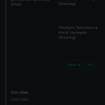
(Drawing)
(Print)
'Montjuic' Barcelona &
H.M.B. Harlequin
(Drawing)
Next
Our sites
Cutty Sark