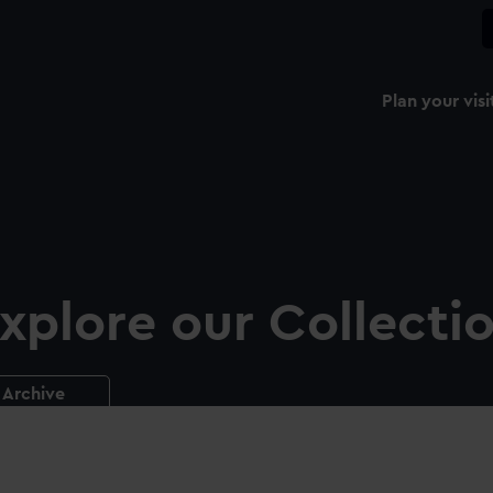
Plan your visi
xplore our Collecti
Archive