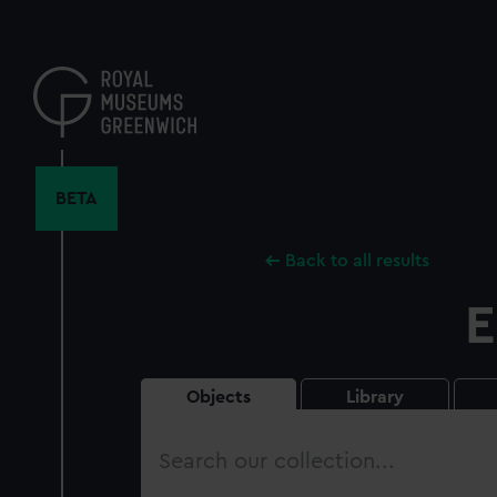
Skip
to
main
content
BETA
Back to all results
E
Objects
Library
Search
our