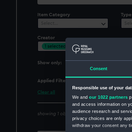
collection
Item Category
Type
Select…
Sel
Creator
1 selected
Show only:
With images
Consent
Applied Filters
Cruikshank, Robert; B
Responsible use of your dat
Clear all
We and
our 1022 partners
pr
and access information on yo
audience research and servi
showing 1 objects results
privacy choices are only app
withdraw your consent any tim