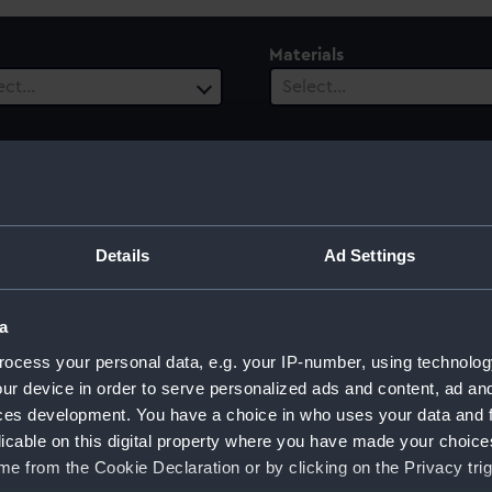
Materials
ect…
Select…
Details
Ad Settings
onner
a
ocess your personal data, e.g. your IP-number, using technolog
ur device in order to serve personalized ads and content, ad a
ces development. You have a choice in who uses your data and 
Sort by
licable on this digital property where you have made your choic
e from the Cookie Declaration or by clicking on the Privacy trig