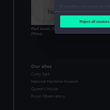
If you allow, we would also lik
Collect information a
Identify your device by
Reject all cookies
Find out more about how your
Paul Jones, Comic Medley Trio (caricature)
(Print)
We use necessary cookies to
We’d like to use additional 
improve it. We may also use c
party sources. You can choos
Our sites
Cutty Sark
National Maritime Museum
Queen's House
Royal Observatory