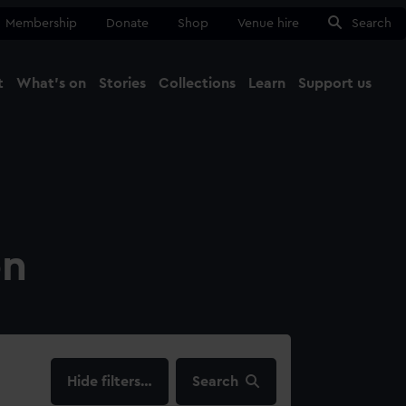
Membership
Donate
Shop
Venue hire
Search
t
What's on
Stories
Collections
Learn
Support us
Ma
Close
on
filters…
Search