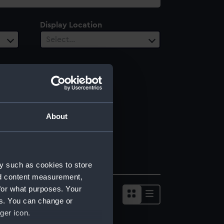
Display Location
Select…
About
y such as cookies to store
nd content measurement,
for what purposes. Your
es. You can change or
ger icon.