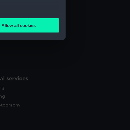
several meters
Allow all cookies
ails section
.
e is used, and to help us
edded content from third-
y time.
l services
ing
ing
otography