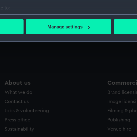
e to:
bout your geographical location which can be accurate to within 
 actively scanning it for specific characteristics (fingerprinting)
Manage settings
 personal data is processed and set your preferences in the
det
 make our websites work correctly for you.
cookies to remember your preferences, understand how our websit
ookies to tailor our marketing to your interests and deliver emb
e to allow all cookies, change your preferences or opt-out at an
About us
Commercia
What we do
Brand licens
Contact us
Image licens
Jobs & volunteering
Filming & ph
Press office
Publishing
Sustainability
Venue hire