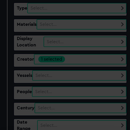
Type
Select…
Materials
Select…
Display
Select…
Location
Creator
1 selected
Vessels
Select…
People
Select…
Century
Select…
Date
Select…
Range