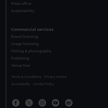
Press office
Sustainability
Commercial services
Brand licensing
Image licensing
Filming & photography
Publishing
Venue hire
Legal
Terms & Conditions
Privacy Notice
Accessibility
Cookie Policy