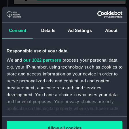
Show only:
With images
Applied Filters
Dudley, Robert Charles
Consent
Details
Ad Settings
About
Clear all
Responsible use of your data
showing 2 objects results
We and
our 1022 partners
process your personal data,
e.g. your IP-number, using technology such as cookies to
Sort by
store and access information on your device in order to
serve personalized ads and content, ad and content
measurement, audience research and services
development. You have a choice in who uses your data
and for what purposes. Your privacy choices are only
applicable on this digital property where you have made
your choices. You can change or withdraw your consent
The Royal Yacht off
any time from the Cookie Declaration or by clicking on
Margate, Night of March
A deck scene on the
Allow all cookies