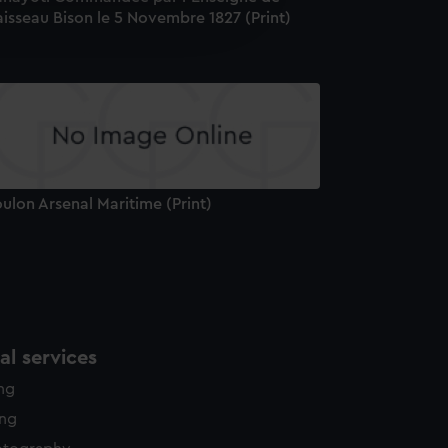
isseau Bison le 5 Novembre 1827 (Print)
edded content from third-
y time.
ulon Arsenal Maritime (Print)
l services
ing
ing