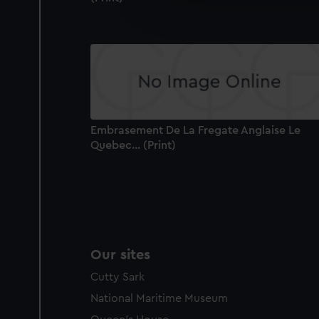
improve it. We may also use c
party sources. You can choos
Embrasement De La Fregate Anglaise Le
Quebec... (Print)
Our sites
Cutty Sark
National Maritime Museum