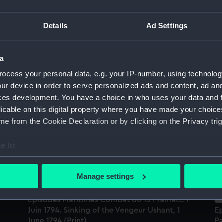
Sort by
Details
Ad Settings
a
ocess your personal data, e.g. your IP-number, using technolog
ur device in order to serve personalized ads and content, ad a
Episodes Maritimes. Combat des Sables
Le
ces development. You have a choice in who uses your data and 
D'Olonne... 24 Fevrier 1809 (Print)
Fe
licable on this digital property where you have made your choic
(P
e from the Cookie Declaration or by clicking on the Privacy trig
e to:
bout your geographical location which can be accurate to within 
 actively scanning it for specific characteristics (fingerprinting)
Manage settings
 personal data is processed and set your preferences in the
det
Episodes Maritimes Combat du 13 Prairial... 1
 make our websites work correctly for you.
Juin 1794. Sinking of the Vengeur Ushant, 1
Ep
cookies to remember your preferences, understand how our websit
June 1794 (Print)
P