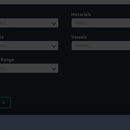
Materials
ect…
Select…
ts
Vessels
ect…
Select…
 Range
ect…