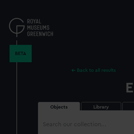
Skip
to
main
content
BETA
Back to all results
E
Objects
Library
Search
our