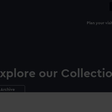
Plan your visi
xplore our Collecti
Archive