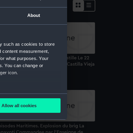
About
y such as cookies to store
nd content measurement,
 Ponton Espagnol La Vieille Castille Le 22
for what purposes. Your
vrier 1810. Spanish prison hulk Castilla Vieja
es. You can change or
rint)
ger icon.
several meters
Allow all cookies
ails section
.
isodes Maritimes. Explosion du brig La
e is used, and to help us
anayoti Commandee par l'Enseigne de