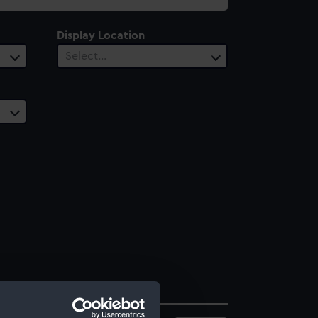
Display Location
Select…