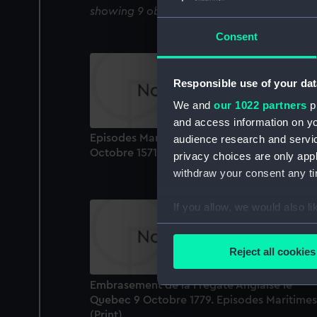
showing 9 objects results
Consent
Responsible use of your dat
We and
our 1022 partners
pr
and access information on yo
Episodes Maritime. Bataille de Lepante... (7
audience research and servi
Octobre 1571) (Print)
privacy choices are only app
withdraw your consent any tim
If you allow, we would also lik
Collect information a
Identify your device by
Reject all cookies
Find out more about how your
Embrasement de la Fregate Anglaise le
We use necessary cookies to
Quebec 9 Octobre 1779. Episodes Maritimes
We’d like to use additional 
(Print)