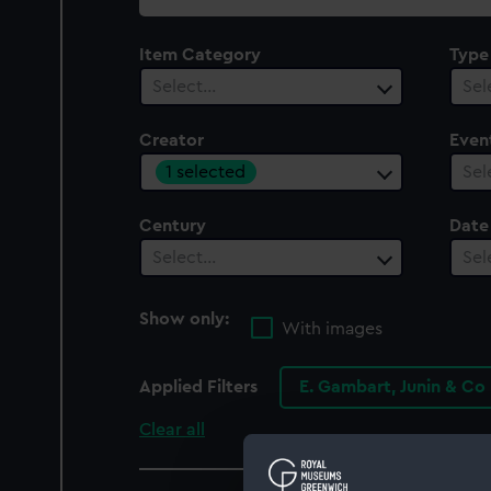
collection
Item Category
Type
Select…
Sel
Creator
Even
1 selected
Sel
Century
Date
Select…
Sel
Show only:
With images
Applied Filters
E. Gambart, Junin & Co
Clear all