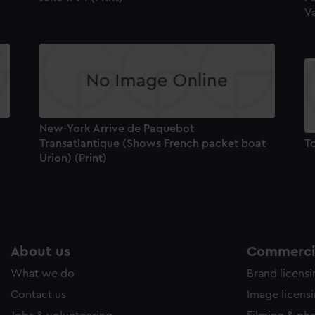
Va
ookies to tailor our marketing to your interests and deliver emb
e to allow all cookies, change your preferences or opt-out at an
New-York Arrive de Paquebot
Transatlantique (Shows French packet boat
To
Urion) (Print)
About us
Commercia
What we do
Brand licens
Contact us
Image licens