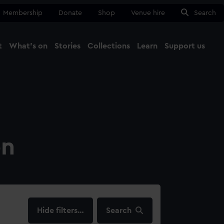
Membership
Donate
Shop
Venue hire
Search
t
What's on
Stories
Collections
Learn
Support us
Ma
Close
on
filters…
Search