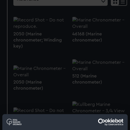
2050 (Marine
46168 (Marine
chronometer; Winding
chronometer)
key)
512 (Marine
2050 (Marine
chronometer)
chronometer)
4070 (Marine
Screws
chronometer)