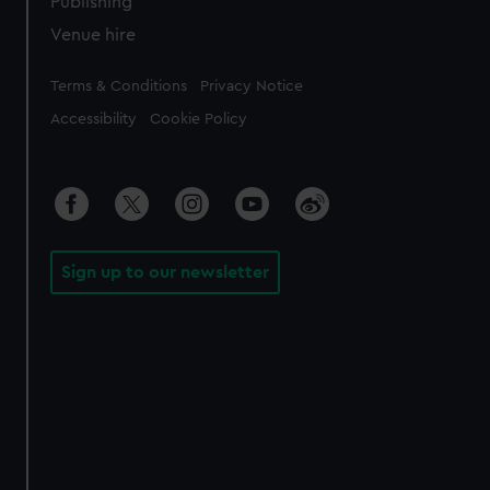
Publishing
Venue hire
Legal
Terms & Conditions
Privacy Notice
Accessibility
Cookie Policy
Sign up to our newsletter