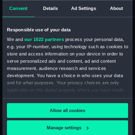
Consent
Details
Ad Settings
About
Pocket chronometer
Responsible use of your data
movement (Pocket
524 (Chronometer)
chronometer movement)
We and
our 1022 partners
process your personal data,
e.g. your IP-number, using technology such as cookies to
store and access information on your device in order to
serve personalized ads and content, ad and content
measurement, audience research and services
3597 (Marine
1519 (Marine
development. You have a choice in who uses your data
chronometer)
chronometer)
and for what purposes. Your privacy choices are only
applicable on this digital property where you have made
your choices. You can change or withdraw your consent
any time from the Cookie Declaration or by clicking on
Allow all cookies
the Privacy trigger icon.
412 (Pocket
chronometer)
If you allow, we would also like to:
Manage settings
Collect information about your geographical