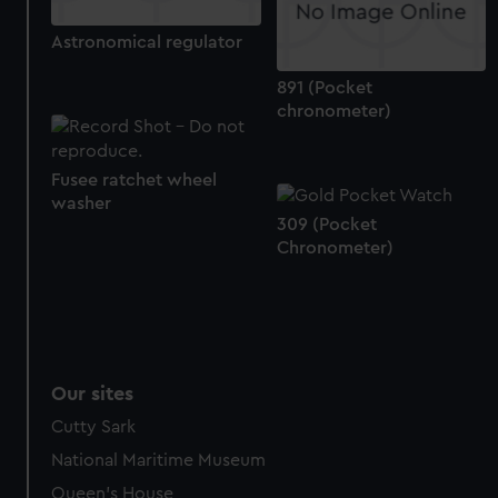
Astronomical regulator
891 (Pocket
chronometer)
Fusee ratchet wheel
washer
309 (Pocket
Chronometer)
Our sites
Cutty Sark
National Maritime Museum
Queen's House