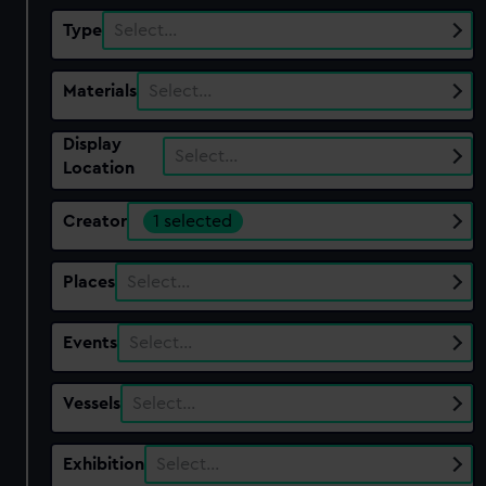
Type
Select…
Materials
Select…
Display
Select…
Location
Creator
1 selected
Places
Select…
Events
Select…
Vessels
Select…
Exhibition
Select…