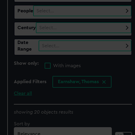
People
Select…
Century
Select…
Date
Select…
Range
Show only:
With images
Applied Filters
Earnshaw, Thomas
Clear all
showing 20 objects results
Sort by