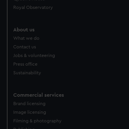
Royal Observatory
About us
What we do
Contact us
Jobs & volunteering
Press office
Sustainability
Commercial services
Brand licensing
Image licensing
Filming & photography