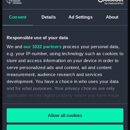
showing 1 objects results
Consent
Details
Ad Settings
About
Sort by
Responsible use of your data
We and
our 1022 partners
process your personal data,
e.g. your IP-number, using technology such as cookies to
store and access information on your device in order to
serve personalized ads and content, ad and content
measurement, audience research and services
development. You have a choice in who uses your data
S.A.R. Le Prince de
Joinville a Mogador.
and for what purposes. Your privacy choices are only
Voyage auteur du Monde
applicable on this digital property where you have made
et Naufrages celebres
your choices. You can change or withdraw your consent
(Print)
any time from the Cookie Declaration or by clicking on
Allow all cookies
the Privacy trigger icon.