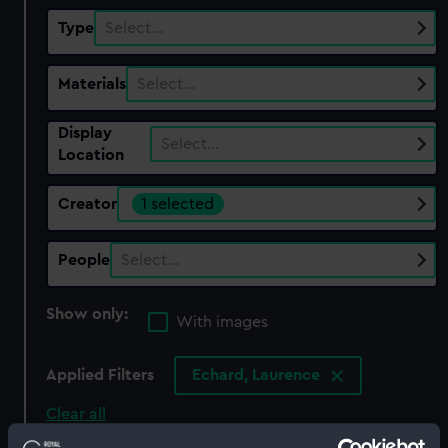
Type
Select…
Materials
Select…
Display
Select…
Location
Creator
1 selected
People
Select…
Show only:
With images
Applied Filters
Echard, Laurence
Clear all