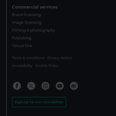
Commercial services
Brand licensing
Image licensing
Filming & photography
Publishing
Venue hire
Legal
Terms & Conditions
Privacy Notice
Accessibility
Cookie Policy
Sign up to our newsletter