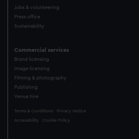
cookies, change your preferences or opt-out at any time.
Jobs & volunteering
Press office
Sustainability
Commercial services
Brand licensing
Image licensing
Filming & photography
Publishing
Venue hire
Legal
Terms & Conditions
Privacy Notice
Accessibility
Cookie Policy