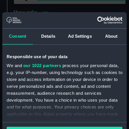
Show only:
With images
Applied Filters
Fothergill, J M
Consent
Details
Ad Settings
About
Clear all
Responsible use of your data
showing 1 objects results
We and
our 1022 partners
process your personal data,
Sort by
e.g. your IP-number, using technology such as cookies to
store and access information on your device in order to
serve personalized ads and content, ad and content
measurement, audience research and services
development. You have a choice in who uses your data
and for what purposes. Your privacy choices are only
applicable on this digital property where you have made
your choices. You can change or withdraw your consent
any time from the Cookie Declaration or by clicking on