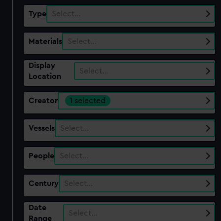
Type
Select…
Materials
Select…
Display
Select…
Location
Creator
1 selected
Vessels
Select…
People
Select…
Century
Select…
Date
Select…
Range