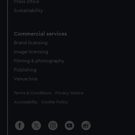
Press office
Sustainability
Commercial services
Brand licensing
Image licensing
Filming & photography
Publishing
Venue hire
Legal
Terms & Conditions
Privacy Notice
Accessibility
Cookie Policy