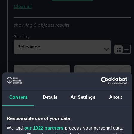
Clear all
showing 6 objects results
Sort by
Consent
Details
Ad Settings
About
Ecrivain & Femme Turcs
Bachi-Bouzouks (Turkish
(writer and a Turkish
tribesmen) (Print)
woman) (Print)
Responsible use of your data
We and
our 1022 partners
process your personal data,