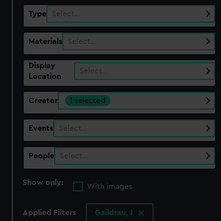
Type
Select…
Materials
Select…
Display
Select…
Location
Creator
1 selected
Events
Select…
People
Select…
Show only:
With images
Applied Filters
Gaildrau, J