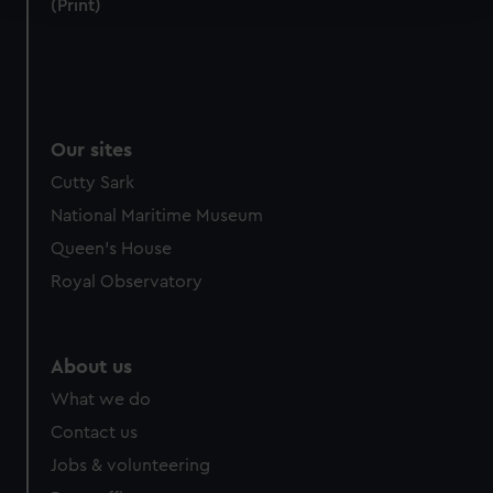
(Print)
We use necessary cookies to make our websites work
correctly for you.
We’d like to use additional cookies to remember your
preferences, understand how our website is used, and to
Our sites
help us improve it. We may also use cookies to tailor our
marketing to your interests and deliver embedded content
Cutty Sark
from third-party sources. You can choose to allow all
National Maritime Museum
cookies, change your preferences or opt-out at any time.
Queen's House
Royal Observatory
About us
What we do
Contact us
Jobs & volunteering