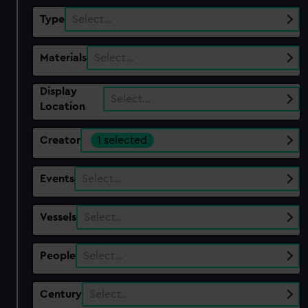
Type
Select…
Materials
Select…
Display
Select…
Location
Creator
1 selected
Events
Select…
Vessels
Select…
People
Select…
Century
Select…