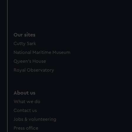
Our sites
Cutty Sark
National Maritime Museum
Queen's House
Royal Observatory
About us
What we do
Contact us
Jobs & volunteering
Press office