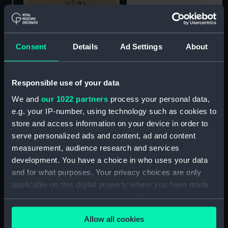
Rio de Janeiro (Print)
Consent
Details
Ad Settings
About
Loss of the Henry IV
Souvenirs Maritimes de la
Responsible use of your data
Guerre D'Orient. No. 8
We and
our 1022 partners
process your personal data,
(Print)
e.g. your IP-number, using technology such as cookies to
store and access information on your device in order to
serve personalized ads and content, ad and content
Bombardment of
measurement, audience research and services
Sweaborg seen from the
development. You have a choice in who uses your data
French Battery
and for what purposes. Your privacy choices are only
established on Abraham
Island (Print)
applicable on this digital property where you have made
Expedition de Crimee
your choices. You can change or withdraw your consent
Debarquement des
any time from the Cookie Declaration or by clicking on
Armees Alliees (Print)
Allow all cookies
the Privacy trigger icon.