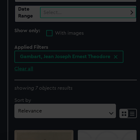
Date
Select…
Range
Show only:
With images
Applied Filters
Gambart, Jean Joseph Ernest Theodore
Clear all
showing 7 objects results
Sort by