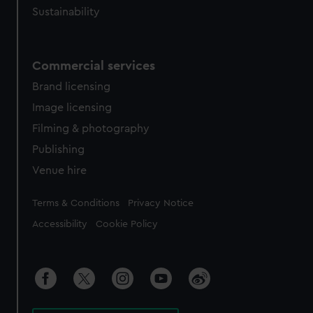
Sustainability
Commercial services
Brand licensing
Image licensing
Filming & photography
Publishing
Venue hire
Legal
Terms & Conditions
Privacy Notice
Accessibility
Cookie Policy