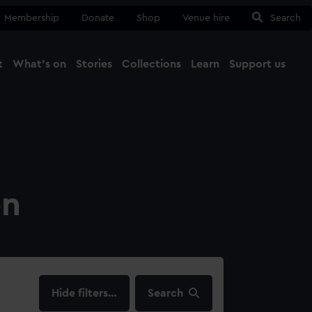
Membership
Donate
Shop
Venue hire
Search
t
What's on
Stories
Collections
Learn
Support us
Ma
Close
on
filters…
Search