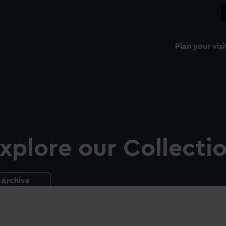
Plan your visi
xplore our Collecti
Archive