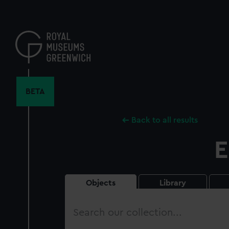
Skip
to
main
content
BETA
Back to all results
E
Objects
Library
Search
our