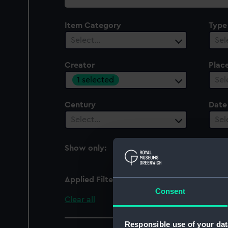
collection
Item Category
Type
Select…
Sel
Creator
Plac
1 selected
Sel
Century
Date
Select…
Sel
Show only:
With images
Applied Filters
Gerrey, George
Consent
Clear all
Responsible use of your dat