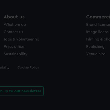
About us
Commercia
What we do
Brand licens
Contact us
Image licens
Jobs & volunteering
Filming & ph
Press office
Publishing
Sustainability
Venue hire
ibility
Cookie Policy
gn up to our newsletter