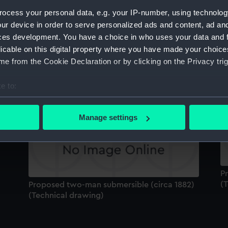
Sort by
ocess your personal data, e.g. your IP-number, using technolog
ur device in order to serve personalized ads and content, ad a
ces development. You have a choice in who uses your data and 
licable on this digital property where you have made your choic
e from the Cookie Declaration or by clicking on the Privacy trig
P
(
Proposed two-man submersible (circa 1882)
e to:
(Technical drawing)
)
bout your geographical location which can be accurate to within 
 actively scanning it for specific characteristics (fingerprinting)
Manage settings
 personal data is processed and set your preferences in the
det
 make our websites work correctly for you.
cookies to remember your preferences, understand how our websit
P
ookies to tailor our marketing to your interests and deliver emb
(
Proposed two-man submersible (circa 1882)
e to allow all cookies, change your preferences or opt-out at an
(Technical drawing)