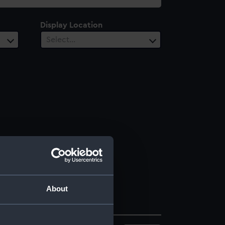
Display Location
Select…
About