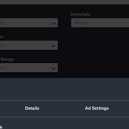
Materials
ect…
Select…
es
ect…
 Range
ect…
Details
Ad Settings
a