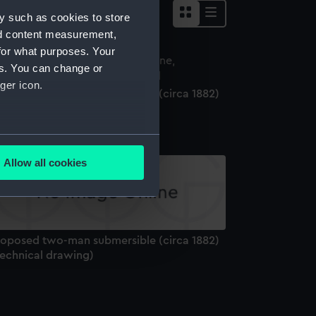
y such as cookies to store
nd content measurement,
for what purposes. Your
es. You can change or
ger icon.
roposed two-man submersible (circa 1882)
Technical drawing)
several meters
Allow all cookies
ails section
.
e is used, and to help us
roposed two-man submersible (circa 1882)
edded content from third-
Technical drawing)
y time.