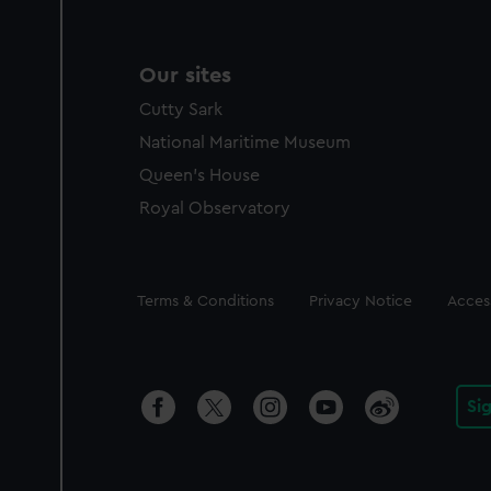
Our sites
Cutty Sark
National Maritime Museum
Queen's House
Royal Observatory
Legal
Terms & Conditions
Privacy Notice
Access
Si