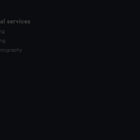
l services
ing
ing
otography