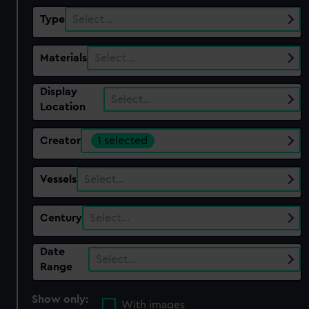
Type
Select…
Materials
Select…
Display
Select…
Location
Creator
1 selected
Vessels
Select…
Century
Select…
Date
Select…
Range
Show only:
With images