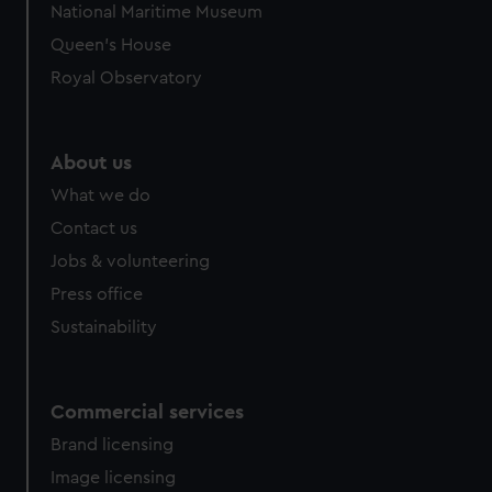
We use necessary cookies to make our websites work
National Maritime Museum
correctly for you.
Queen's House
We’d like to use additional cookies to remember your
Royal Observatory
preferences, understand how our website is used, and to
help us improve it. We may also use cookies to tailor our
marketing to your interests and deliver embedded content
from third-party sources. You can choose to allow all
About us
cookies, change your preferences or opt-out at any time.
What we do
Contact us
Jobs & volunteering
Press office
Sustainability
Commercial services
Brand licensing
Image licensing