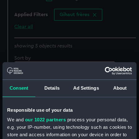
Applied Filters
Gihaut frères
Clear all
showing 5 objects results
Sort by
Consent
Details
Ad Settings
About
Responsible use of your data
'Lac de Seculejo pres
Luchon. Hte Garonne
We and
our 1022 partners
process your personal data,
Pyrennees. Paysanne du
1835' (Print)
e.g. your IP-number, using technology such as cookies to
village de Grip, passant
store and access information on your device in order to
le tourmaler (Print)