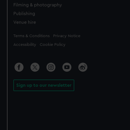
Filming & photography
Publishing
Venue hire
Legal
Terms & Conditions
Privacy Notice
Accessibility
Cookie Policy
Sign up to our newsletter